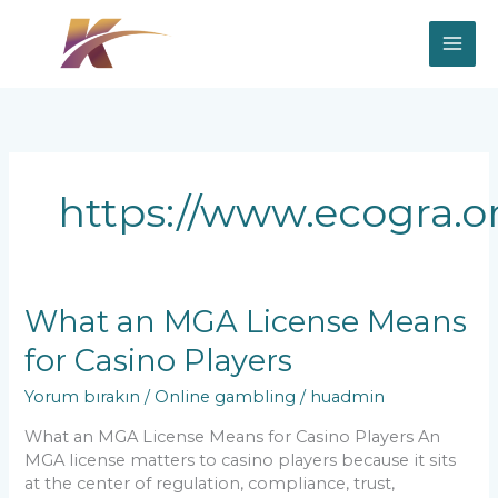
İçeriğe
atla
https://www.ecogra.o
What
What an MGA License Means
an
for Casino Players
MGA
License
Yorum bırakın
/
Online gambling
/
huadmin
Means
for
What an MGA License Means for Casino Players An
Casino
MGA license matters to casino players because it sits
Players
at the center of regulation, compliance, trust,