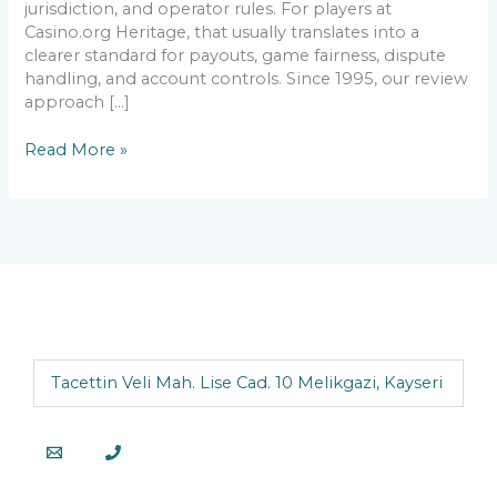
jurisdiction, and operator rules. For players at
Casino.org Heritage, that usually translates into a
clearer standard for payouts, game fairness, dispute
handling, and account controls. Since 1995, our review
approach […]
Read More »
Tacettin Veli Mah. Lise Cad. 10
Melikgazi, Kayseri