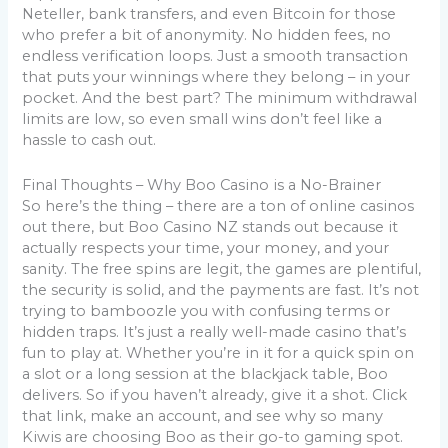
Neteller, bank transfers, and even Bitcoin for those
who prefer a bit of anonymity. No hidden fees, no
endless verification loops. Just a smooth transaction
that puts your winnings where they belong – in your
pocket. And the best part? The minimum withdrawal
limits are low, so even small wins don’t feel like a
hassle to cash out.
Final Thoughts – Why Boo Casino is a No-Brainer
So here’s the thing – there are a ton of online casinos
out there, but Boo Casino NZ stands out because it
actually respects your time, your money, and your
sanity. The free spins are legit, the games are plentiful,
the security is solid, and the payments are fast. It’s not
trying to bamboozle you with confusing terms or
hidden traps. It’s just a really well-made casino that’s
fun to play at. Whether you’re in it for a quick spin on
a slot or a long session at the blackjack table, Boo
delivers. So if you haven’t already, give it a shot. Click
that link, make an account, and see why so many
Kiwis are choosing Boo as their go-to gaming spot.