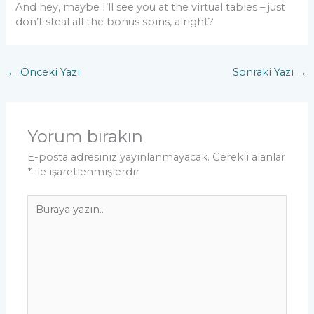
And hey, maybe I’ll see you at the virtual tables – just
don’t steal all the bonus spins, alright?
←
Önceki Yazı
Sonraki Yazı
→
Yorum bırakın
E-posta adresiniz yayınlanmayacak.
Gerekli alanlar
*
ile işaretlenmişlerdir
Buraya
yazın..