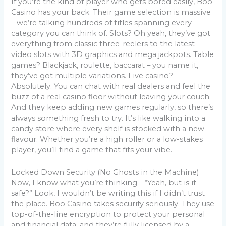
If you’re the kind of player who gets bored easily, Boo
Casino has your back. Their game selection is massive
– we’re talking hundreds of titles spanning every
category you can think of. Slots? Oh yeah, they’ve got
everything from classic three-reelers to the latest
video slots with 3D graphics and mega jackpots. Table
games? Blackjack, roulette, baccarat – you name it,
they’ve got multiple variations. Live casino?
Absolutely. You can chat with real dealers and feel the
buzz of a real casino floor without leaving your couch.
And they keep adding new games regularly, so there’s
always something fresh to try. It’s like walking into a
candy store where every shelf is stocked with a new
flavour. Whether you’re a high roller or a low-stakes
player, you’ll find a game that fits your vibe.
Locked Down Security (No Ghosts in the Machine)
Now, I know what you’re thinking – “Yeah, but is it
safe?” Look, I wouldn’t be writing this if I didn’t trust
the place. Boo Casino takes security seriously. They use
top-of-the-line encryption to protect your personal
and financial data, and they’re fully licensed by a