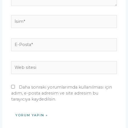
İsim*
E-
Posta*
Web
sitesi
Daha sonraki yorumlarımda kullanılması için
adım, e-posta adresim ve site adresim bu
tarayıcıya kaydedilsin.