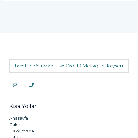
Tacettin Veli Mah. Lise Cad. 10
Melikgazi, Kayseri
Kısa Yollar
Anasayfa
Galeri
Hakkımızda
İletişim