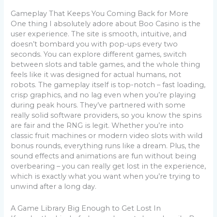
Gameplay That Keeps You Coming Back for More
One thing I absolutely adore about Boo Casino is the
user experience. The site is smooth, intuitive, and
doesn’t bombard you with pop-ups every two
seconds. You can explore different games, switch
between slots and table games, and the whole thing
feels like it was designed for actual humans, not
robots. The gameplay itself is top-notch – fast loading,
crisp graphics, and no lag even when you’re playing
during peak hours. They’ve partnered with some
really solid software providers, so you know the spins
are fair and the RNG is legit. Whether you’re into
classic fruit machines or modern video slots with wild
bonus rounds, everything runs like a dream. Plus, the
sound effects and animations are fun without being
overbearing – you can really get lost in the experience,
which is exactly what you want when you’re trying to
unwind after a long day.
A Game Library Big Enough to Get Lost In