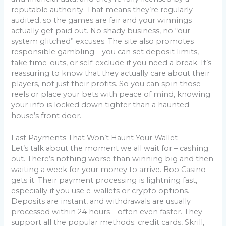
reputable authority. That means they’re regularly
audited, so the games are fair and your winnings
actually get paid out. No shady business, no “our
system glitched” excuses. The site also promotes
responsible gambling – you can set deposit limits,
take time-outs, or self-exclude if you need a break. It’s
reassuring to know that they actually care about their
players, not just their profits. So you can spin those
reels or place your bets with peace of mind, knowing
your info is locked down tighter than a haunted
house’s front door.
Fast Payments That Won’t Haunt Your Wallet
Let’s talk about the moment we all wait for – cashing
out. There’s nothing worse than winning big and then
waiting a week for your money to arrive. Boo Casino
gets it. Their payment processing is lightning fast,
especially if you use e-wallets or crypto options.
Deposits are instant, and withdrawals are usually
processed within 24 hours – often even faster. They
support all the popular methods: credit cards, Skrill,