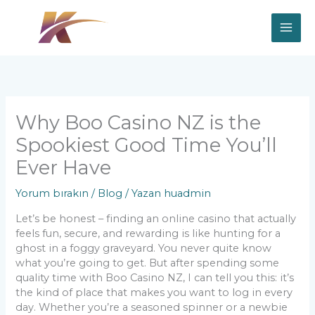
İçeriğe
atla
Why Boo Casino NZ is the
Spookiest Good Time You’ll
Ever Have
Yorum bırakın
/
Blog
/ Yazan
huadmin
Let’s be honest – finding an online casino that actually
feels fun, secure, and rewarding is like hunting for a
ghost in a foggy graveyard. You never quite know
what you’re going to get. But after spending some
quality time with Boo Casino NZ, I can tell you this: it’s
the kind of place that makes you want to log in every
day. Whether you’re a seasoned spinner or a newbie