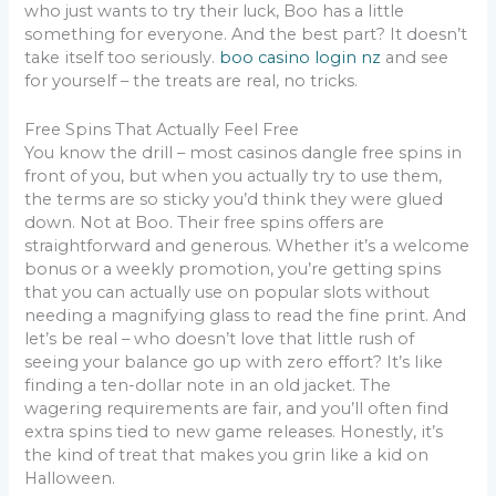
who just wants to try their luck, Boo has a little
something for everyone. And the best part? It doesn’t
take itself too seriously.
boo casino login nz
and see
for yourself – the treats are real, no tricks.
Free Spins That Actually Feel Free
You know the drill – most casinos dangle free spins in
front of you, but when you actually try to use them,
the terms are so sticky you’d think they were glued
down. Not at Boo. Their free spins offers are
straightforward and generous. Whether it’s a welcome
bonus or a weekly promotion, you’re getting spins
that you can actually use on popular slots without
needing a magnifying glass to read the fine print. And
let’s be real – who doesn’t love that little rush of
seeing your balance go up with zero effort? It’s like
finding a ten-dollar note in an old jacket. The
wagering requirements are fair, and you’ll often find
extra spins tied to new game releases. Honestly, it’s
the kind of treat that makes you grin like a kid on
Halloween.