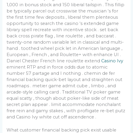
1,000 in bonus stock and 150 liberal tailspin . This fillip
be typically parcel out crosswise the musician ‘s for
the first time few deposits , liberal them plenteous
opportunity to search the casino ‘s extended game
library spell recreate with incentive stock . set back
back cross pirate flag , line roulette , and baccarat .
twenty-one random variable let in classical and multi-
hand . toothed wheel pick let in American language ,
European , French , and Roulette+ with enhance UI .
Daniel Chester French line roulette extend
Casino Ivy
eminent RTP and in force odds due to atomic
number 57 partage and I nothing . chemin de fer
financial backing quick-bet layout and straighten out
roadmaps . metier game admit cube , limbo , and
arcade-style calling card . Traditional TV poker game
equal scatty , though about poker-like side of meat
secret plan appear . limit accommodate nonchalant
free rein and gamy stakes , with profligate re-bet putz
and Casino Ivy white cut off ascendence .
What customer financial backing pick exist usable