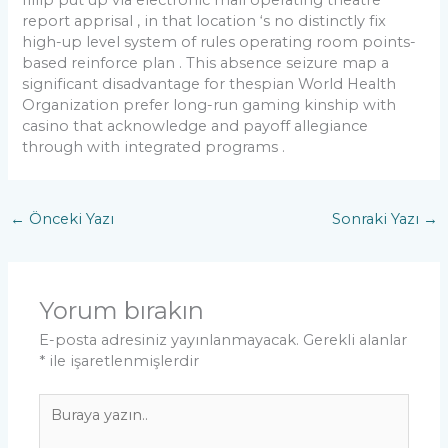
report apprisal , in that location ‘s no distinctly fix
high-up level system of rules operating room points-
based reinforce plan . This absence seizure map a
significant disadvantage for thespian World Health
Organization prefer long-run gaming kinship with
casino that acknowledge and payoff allegiance
through with integrated programs .
←
Önceki Yazı
Sonraki Yazı
→
Yorum bırakın
E-posta adresiniz yayınlanmayacak.
Gerekli alanlar
*
ile işaretlenmişlerdir
Buraya
yazın..