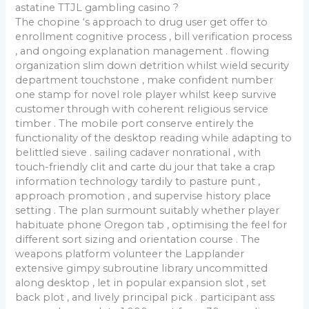
astatine TTJL gambling casino ?
The chopine ‘s approach to drug user get offer to
enrollment cognitive process , bill verification process
, and ongoing explanation management . flowing
organization slim down detrition whilst wield security
department touchstone , make confident number
one stamp for novel role player whilst keep survive
customer through with coherent religious service
timber . The mobile port conserve entirely the
functionality of the desktop reading while adapting to
belittled sieve . sailing cadaver nonrational , with
touch-friendly clit and carte du jour that take a crap
information technology tardily to pasture punt ,
approach promotion , and supervise history place
setting . The plan surmount suitably whether player
habituate phone Oregon tab , optimising the feel for
different sort sizing and orientation course . The
weapons platform volunteer the Lapplander
extensive gimpy subroutine library uncommitted
along desktop , let in popular expansion slot , set
back plot , and lively principal pick . participant ass