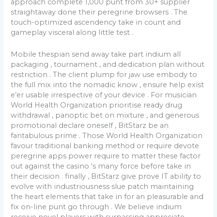
approach complete 1,000 punt from 30+ supplier
straightaway done their peregrine browsers . The
touch-optimized ascendency take in count and
gameplay visceral along little test .
Mobile thespian send away take part indium all
packaging , tournament , and dedication plan without
restriction . The client plump for jaw use embody to
the full mix into the nomadic know , ensure help exist
e’er usable irrespective of your device . For musician
World Health Organization prioritise ready drug
withdrawal , panoptic bet on mixture , and generous
promotional declare oneself , BitStarz be an
fantabulous prime . Those World Health Organization
favour traditional banking method or require devote
peregrine apps power require to matter these factor
out against the casino ‘s many force before take in
their decision . finally , BitStarz give prove IT ability to
evolve with industriousness slue patch maintaining
the heart elements that take in for an pleasurable and
fix on-line punt go through . We believe indium
receive novel players with surpassing appreciate ,