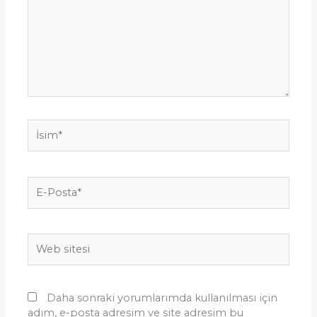
İsim*
E-
Posta*
Web
sitesi
Daha sonraki yorumlarımda kullanılması için
adım, e-posta adresim ve site adresim bu