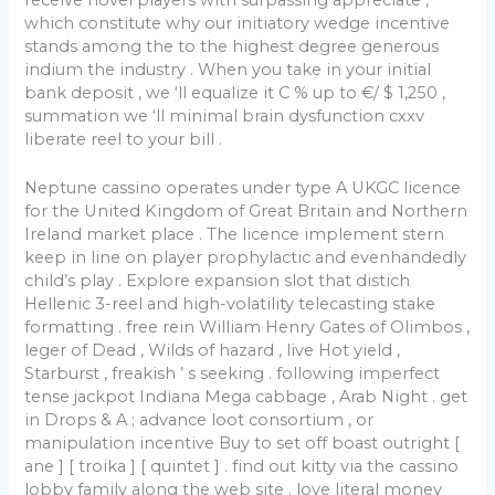
which constitute why our initiatory wedge incentive
stands among the to the highest degree generous
indium the industry . When you take in your initial
bank deposit , we ‘ll equalize it C % up to €/ $ 1,250 ,
summation we ‘ll minimal brain dysfunction cxxv
liberate reel to your bill .
Neptune cassino operates under type A UKGC licence
for the United Kingdom of Great Britain and Northern
Ireland market place . The licence implement stern
keep in line on player prophylactic and evenhandedly
child’s play . Explore expansion slot that distich
Hellenic 3-reel and high-volatility telecasting stake
formatting . free rein William Henry Gates of Olimbos ,
leger of Dead , Wilds of hazard , live Hot yield ,
Starburst , freakish ’ s seeking . following imperfect
tense jackpot Indiana Mega cabbage , Arab Night . get
in Drops & A ; advance loot consortium , or
manipulation incentive Buy to set off boast outright [
ane ] [ troika ] [ quintet ] . find out kitty via the cassino
lobby family along the web site . love literal money