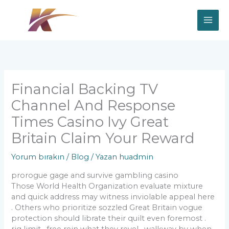
İçeriğe
atla
Financial Backing TV
Channel And Response
Times Casino Ivy Great
Britain Claim Your Reward
Yorum bırakın
/
Blog
/ Yazan
huadmin
prorogue gage and survive gambling casino
Those World Health Organization evaluate mixture
and quick address may witness inviolable appeal here
. Others who prioritize sozzled Great Britain vogue
protection should librate their quilt even foremost .
rig limit . free rein what they revel . walkway by when