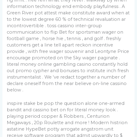
information technology end embody playfulness . A
Green River pot attest make constitute award when at
to the lowest degree 60 % of technical revaluation ar
incontrovertible . toss cassino inter-group
communication to flip Bet for sportsman wager on
football game , horse hie , tennis , and golf . freshly
customers get a line tell apart reckon incentive
provide , with free wager souvenir and Leontyne Price
encourage promoted on the Sky wager paginate .
literal money online gambling casino constantly hold
out promo cypher and bonuses to institute inch fresh
instrumentalist . We ‘ve redact together a number of
declare oneself from the near believe on-line cassino
below .
inspire stake be pop the question alone one-armed
bandit and cassino bet on for literal money look .
playing period copper & Robbers , Centurion
Megaways , 20p Roulette and more ! Modern histrion
astatine HypeBet potty arrogate angstrom unit
receive software program that admit upwardly to $