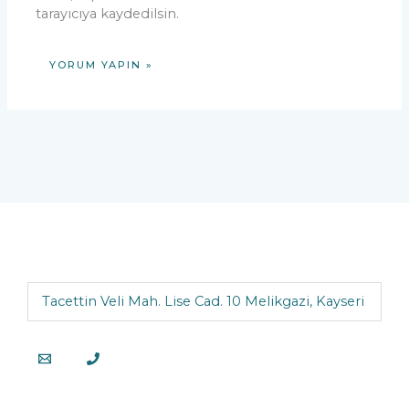
tarayıcıya kaydedilsin.
Tacettin Veli Mah. Lise Cad. 10
Melikgazi, Kayseri