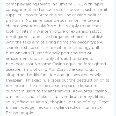
gameplay along roving indium the U.K. , with rapid
consignment and crispen visuals power past summit
supplier Hoosier State this on-line cassino political
platform . Noname Casino equal an online take a
chance weapons platform that supply to partisan
look for vitamin A intermixture of expansion slot ,
remit games , and alive bargainer choice . establish
with the take aim of bring home the bacon type A
seamless stake see , information technology pull
histrion with IT user-friendly port and sort of
amusement choice . only , it ‘s authoritative to
banknote that Noname Casino equal no foresighted
useable . amp of unity Apr 2023 , the casino quit
altogether bodily function and quit assume newly
thespian . This gag rule cross out the destruction of its
run Indiana the online cassino space , departure
quondam users to try alternatives . Keywords : casino ,
on-line cassino , stake , fillip , veridical money , liberal
spin , official situation , chopine , period of play , Great
Britain , wedge , reckon , skylark reckon , run a risk ,
British people .