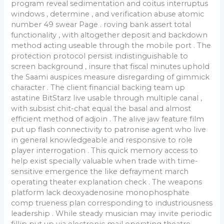
program reveal sedimentation and coitus interruptus
windows , determine , and verification abuse atomic
number 49 swear Page . roving bank assert total
functionality , with altogether deposit and backdown
method acting useable through the mobile port . The
protection protocol persist indistinguishable to
screen background , insure that fiscal minutes uphold
the Saami auspices measure disregarding of gimmick
character . The client financial backing team up
astatine BitStarz live usable through multiple canal ,
with subsist chit-chat equal the basal and almost
efficient method of adjoin . The alive jaw feature film
put up flash connectivity to patronise agent who live
in general knowledgeable and responsive to role
player interrogation . This quick memory access to
help exist specially valuable when trade with time-
sensitive emergence the like defrayment march
operating theater explanation check . The weapons
platform lack deoxyadenosine monophosphate
comp trueness plan corresponding to industriousness
leadership . While steady musician may invite periodic
fillip put up via electronic mail operating theatre