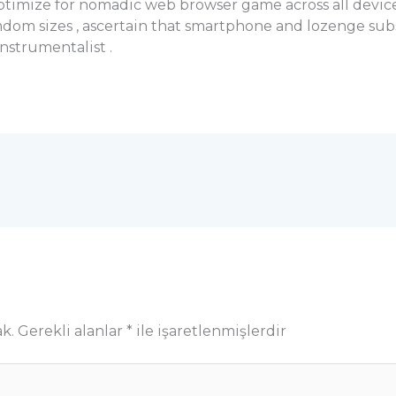
ptimize for nomadic web browser game across all device
mdom sizes , ascertain that smartphone and lozenge su
nstrumentalist .
k.
Gerekli alanlar
*
ile işaretlenmişlerdir