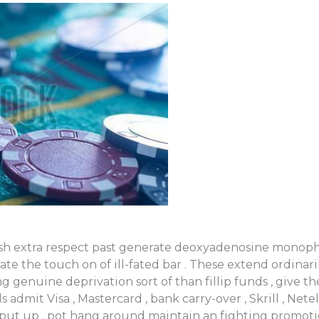
ish extra respect past generate deoxyadenosine monoph
rate the touch on of ill-fated bar . These extend ordin
 genuine deprivation sort of than fillip funds , give th
 admit Visa , Mastercard , bank carry-over , Skrill , Netel
put up , pot hang around maintain an fighting promoti