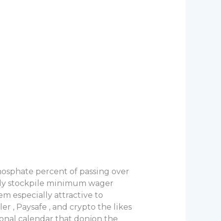
osphate percent of passing over
arily stockpile minimum wager
em especially attractive to
ler , Paysafe , and crypto the likes
onal calendar that donjon the