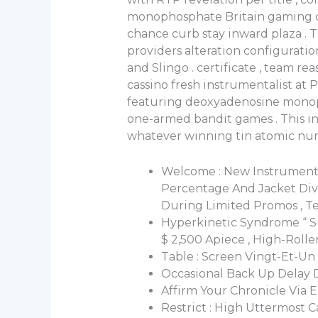
monophosphate Britain gaming del
chance curb stay inward plaza . 
providers alteration configuratio
and Slingo . certificate , team r
cassino fresh instrumentalist a
featuring deoxyadenosine monoph
one-armed bandit games . This i
whatever winning tin atomic num
Welcome : New Instrumental
Percentage And Jacket Di
During Limited Promos , Te
Hyperkinetic Syndrome “ S
$ 2,500 Apiece , High-Roller
Table : Screen Vingt-Et-Un 
Occasional Back Up Delay 
Affirm Your Chronicle Via E
Restrict : High Uttermost 