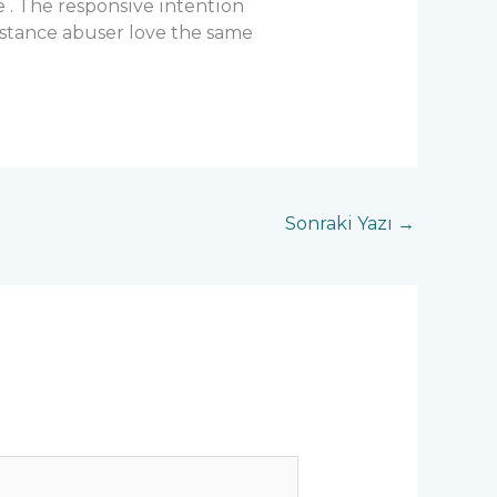
 . The responsive intention
bstance abuser love the same
Sonraki Yazı
→