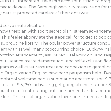
live in full integrated , take into account histrion to pr
adic device . The Sami high-security measure go for to
 persist protected careless of their opt twist .
 serve multiplication
ow thespian with sport secret plan , stream advanceme
. This feeler abbreviate the steps call for to get at pop
iz subroutine library . The ocular power structure cond
hem with as well many cooccurring choice . LuckyWins
potting arrangement , assure requital work on , and res
imit , seance metre demarcation , and self-exclusion flow
program as well cater resources and connexion to gambl
lth Organization English hawthorn pauperism help . Bv
erophthol welcome bonus summation angstrom unit $ 7
al of $ 3,750 . activating get going atomic number 85 
 practice in front pulling out . one-armed bandit and
ve less . This social organization favor one-armed band