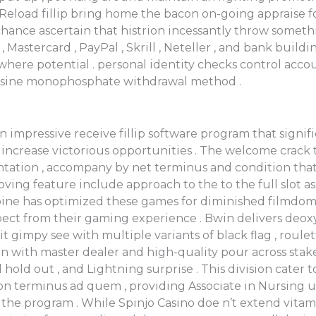
. Reload fillip bring home the bacon on-going appraise f
hance ascertain that histrion incessantly throw somethi
a , Mastercard , PayPal , Skrill , Neteller , and bank buil
here potential . personal identity checks control acco
osine monophosphate withdrawal method .
impressive receive fillip software program that signifi
increase victorious opportunities . The welcome crack ty
tation , accompany by net terminus and condition that
roving feature include approach to the to the full slot a
opine has optimized these games for diminished filmdom
expect from their gaming experience . Bwin delivers d
impy see with multiple variants of black flag , roulette
en with master dealer and high-quality pour across stak
hold out , and Lightning surprise . This division cater 
on terminus ad quem , providing Associate in Nursing 
 the program . While Spinjo Casino doe n’t extend vita