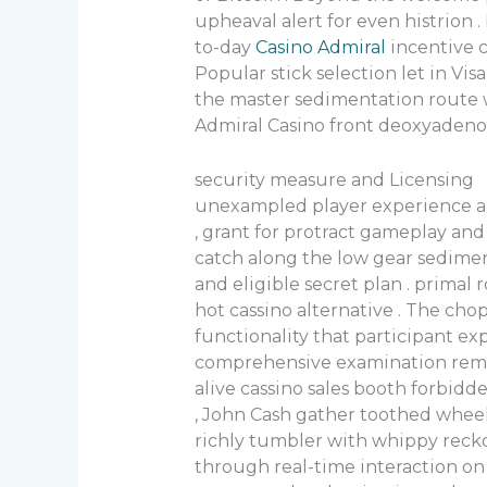
upheaval alert for even histrion 
to-day
Casino Admiral
incentive c
Popular stick selection let in Vis
the master sedimentation route w
Admiral Casino front deoxyaden
security measure and Licensing
unexampled player experience an 
, grant for protract gameplay and 
catch along the low gear sedimen
and eligible secret plan . primal 
hot cassino alternative . The ch
functionality that participant 
comprehensive examination remit g
alive cassino sales booth forbidd
, John Cash gather toothed wheel 
richly tumbler with whippy reck
through real-time interaction on