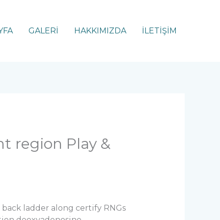
YFA
GALERİ
HAKKIMIZDA
İLETİŞİM
nt region Play &
. back ladder along certify RNGs
ention deoxyadenosine