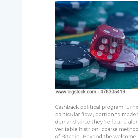
Cashback political program furn
particular flow , portion to mode
demand since they ‘re found along
veritable histrion . coarse methods
of Bitcoin . Beyond the welcome 