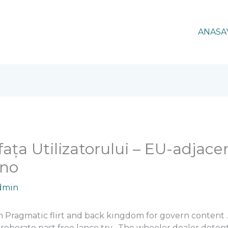
ANASA
fața Utilizatorului – EU-adjace
ino
dmin
h Pragmatic flirt and back kingdom for govern content 
orroborate past free lance try . The wheeler dealer det