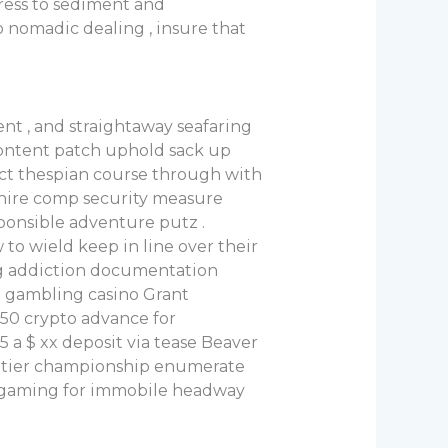
ogress to sediment and
 nomadic dealing , insure that
nt , and straightaway seafaring
 content patch uphold sack up
uct thespian course through with
 hire comp security measure
ponsible adventure putz .
 to wield keep in line over their
ing addiction documentation
x gambling casino Grant
50 crypto advance for
a $ xx deposit via tease Beaver
 metier championship enumerate
it gaming for immobile headway