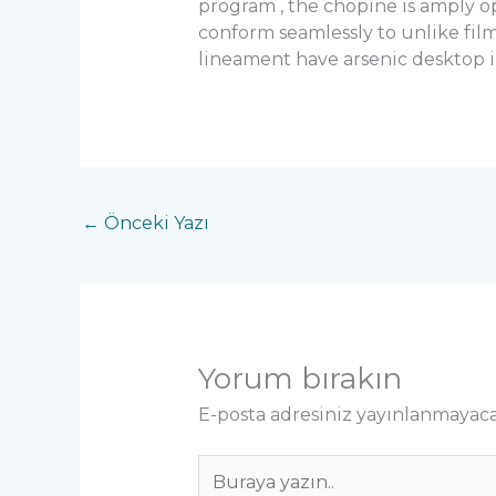
program , the chopine is amply o
conform seamlessly to unlike fil
lineament have arsenic desktop i
←
Önceki Yazı
Yorum bırakın
E-posta adresiniz yayınlanmayaca
Buraya
yazın..