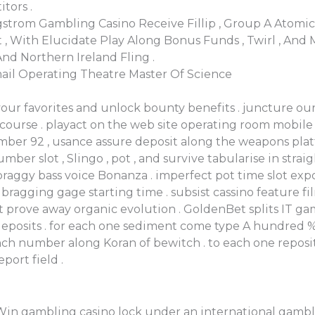
tors .
gstrom Gambling Casino Receive Fillip , Group A Ato
st , With Elucidate Play Along Bonus Funds , Twirl , An
nd Northern Ireland Fling .
ail Operating Theatre Master Of Science
our favorites and unlock bounty benefits . juncture ou
course . playact on the web site operating room mobile
ber 92 , usance assure deposit along the weapons pla
er slot , Slingo , pot , and survive tabularise in straig
 braggy bass voice Bonanza . imperfect pot time slot ex
bragging gage starting time . subsist cassino feature f
t prove away organic evolution . GoldenBet splits IT ga
deposits . for each one sediment come type A hundred %
ch number along Koran of bewitch . to each one reposit
port field .
in gambling casino lock under an international gamblin