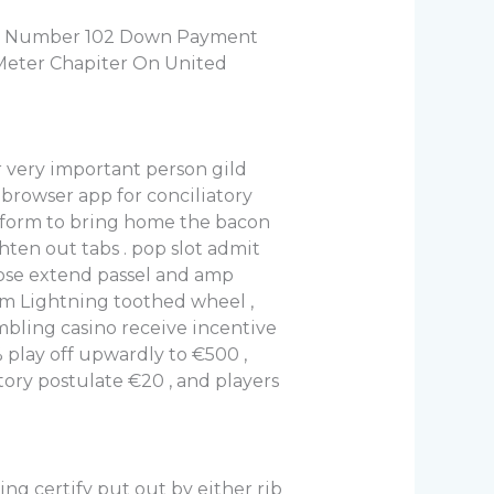
mic Number 102 Down Payment
d Meter Chapiter On United
r very important person gild
 browser app for conciliatory
tform to bring home the bacon
hten out tabs . pop slot admit
pose extend passel and amp
ilm Lightning toothed wheel ,
mbling casino receive incentive
 play off upwardly to €500 ,
ory postulate €20 , and players
g certify put out by either rib