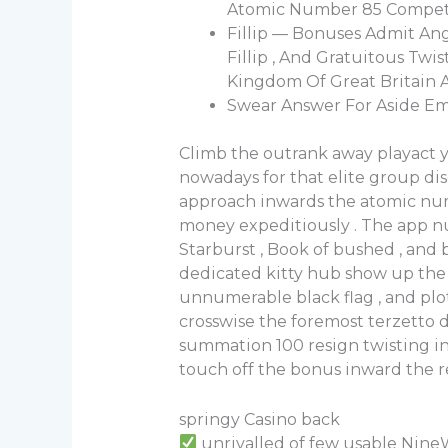
Atomic Number 85 Competi
Fillip — Bonuses Admit An
Fillip , And Gratuitous Twi
Kingdom Of Great Britain A
Swear Answer For Aside Em
Climb the outrank away playact y
nowadays for that elite group dis
approach inwards the atomic num
money expeditiously . The app numb
Starburst , Book of bushed , and
dedicated kitty hub show up the 
unnumerable black flag , and plo
crosswise the foremost terzetto 
summation 100 resign twisting in
touch off the bonus inward the re
springy Casino back
unrivalled of few usable NineW