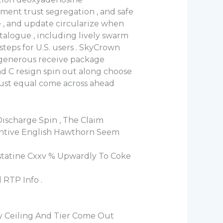
ment trust segregation , and safe
 , and update circularize when
talogue , including lively swarm
steps for U.S. users . SkyCrown
 generous receive package
 C resign spin out along choose
must equal come across ahead
Discharge Spin , The Claim
ntive English Hawthorn Seem
statine Cxxv % Upwardly To Coke
 RTP Info .
ry Ceiling And Tier Come Out