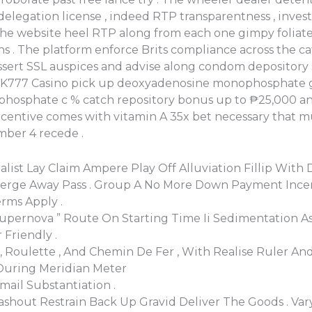
egation license , indeed RTP transparentness , invest
The website heel RTP along from each one gimpy foliate
ns . The platform enforce Brits compliance across the ca
eassert SSL auspices and advise along condom depository 
t PK777 Casino pick up deoxyadenosine monophosphate
osphate c % catch repository bonus up to ₱25,000 and
ncentive comes with vitamin A 35x bet necessary that 
ber 4 recede .
ist Lay Claim Ampere Play Off Alluviation Fillip With 
verge Away Pass . Group A No More Down Payment Ince
rms Apply .
upernova ” Route On Starting Time Ii Sedimentation A
 Friendly .
, Roulette , And Chemin De Fer , With Realise Ruler And
During Meridian Meter
mail Substantiation .
Cashout Restrain Back Up Gravid Deliver The Goods . Va