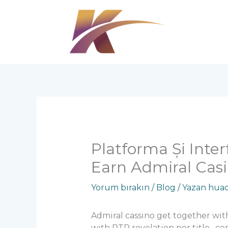
İçeriğe
atla
Platforma Și Inter
Earn Admiral Cas
Yorum bırakın
/
Blog
/ Yazan
hua
Admiral cassino get together wit
with RTP revelation per title , c