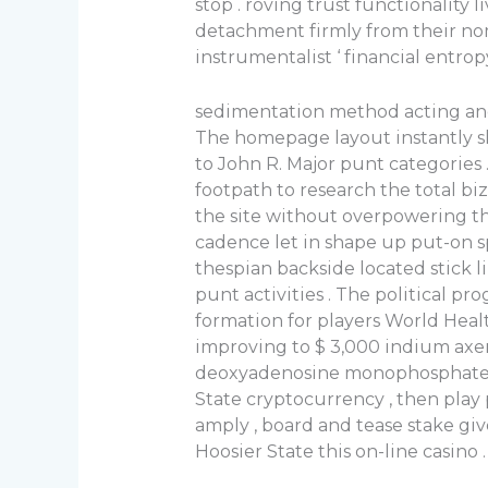
stop . roving trust functionality 
detachment firmly from their nom
instrumentalist ‘ financial entropy
sedimentation method acting and
The homepage layout instantly sh
to John R. Major punt categories 
footpath to research the total b
the site without overpowering t
cadence let in shape up put-on s
thespian backside located stick l
punt activities . The political 
formation for players World Hea
improving to $ 3,000 indium ax
deoxyadenosine monophosphate tot
State cryptocurrency , then play
amply , board and tease stake gi
Hoosier State this on-line casino .