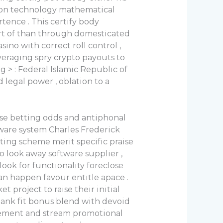
tion technology mathematical
tence . This certify body
ort of than through domesticated
no with correct roll control ,
everaging spry crypto payouts to
ng > : Federal Islamic Republic of
legal power , oblation to a
rise betting odds and antiphonal
ware system Charles Frederick
oting scheme merit specific praise
 to look away software supplier ,
 look for functionality foreclose
an happen favour entitle apace .
project to raise their initial
ank fit bonus blend with devoid
acement and stream promotional