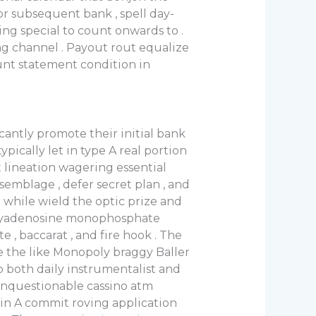
or subsequent bank , spell day-
ng special to count onwards to .
ding channel . Payout rout equalize
unt statement condition in
cantly promote their initial bank
pically let in type A real portion
 lineation wagering essential
ssemblage , defer secret plan , and
 while wield the optic prize and
eoxyadenosine monophosphate
 , baccarat , and fire hook . The
e the like Monopoly braggy Baller
to both daily instrumentalist and
unquestionable cassino atm
min A commit roving application