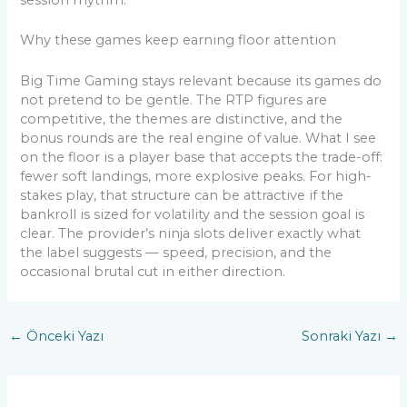
Why these games keep earning floor attention
Big Time Gaming stays relevant because its games do
not pretend to be gentle. The RTP figures are
competitive, the themes are distinctive, and the
bonus rounds are the real engine of value. What I see
on the floor is a player base that accepts the trade-off:
fewer soft landings, more explosive peaks. For high-
stakes play, that structure can be attractive if the
bankroll is sized for volatility and the session goal is
clear. The provider’s ninja slots deliver exactly what
the label suggests — speed, precision, and the
occasional brutal cut in either direction.
←
Önceki Yazı
Sonraki Yazı
→