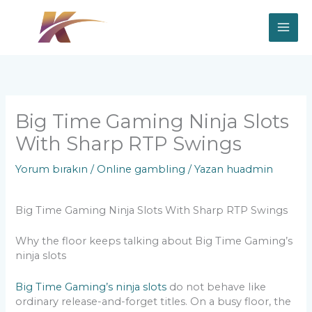
İçeriğe
atla
Big Time Gaming Ninja Slots
With Sharp RTP Swings
Yorum bırakın
/
Online gambling
/ Yazan
huadmin
Big Time Gaming Ninja Slots With Sharp RTP Swings
Why the floor keeps talking about Big Time Gaming’s
ninja slots
Big Time Gaming’s ninja slots
do not behave like
ordinary release-and-forget titles. On a busy floor, the