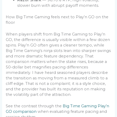
slower burn with abrupt payoff moments.
How Big Time Gaming feels next to Play’n GO on the
floor
When players shift from Big Time Gaming to Play’n
GO, the difference is usually visible within a few dozen
spins. Play’n GO often gives a cleaner tempo, while
Big Time Gaming’s ninja slots lean into sharper swings
and more dramatic feature dependency. That
comparison matters when the stake rises, because a
50-dollar bet magnifies pacing differences
immediately. I have heard seasoned players describe
the transition as moving from a measured climb to a
cliff edge. That is not a complaint; it is a style choice,
and the provider has built its reputation on making
the volatility part of the attraction.
See the contrast through the
Big Time Gaming Play’n
GO comparison
when evaluating feature pacing and
session rhythm.