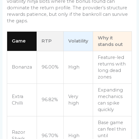
volatility ninja slots where the bonus round can
dominate the return profile. The provider’s structure
rewards patience, but only if the bankroll can survive
the gaps.
Why it
Game
RTP
Volatility
stands out
Feature-led
returns with
Bonanza
96.00%
High
long dead
zones
Expanding
Extra
Very
mechanics
96.82%
Chilli
high
can spike
quickly
Base game
can feel thin
Razor
96.70%
High
until
Shark