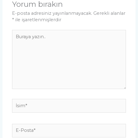
Yorum bırakın
E-posta adresiniz yayınlanmayacak.
Gerekli alanlar
*
ile işaretlenmişlerdir
Buraya
yazın..
İsim*
E-
Posta*