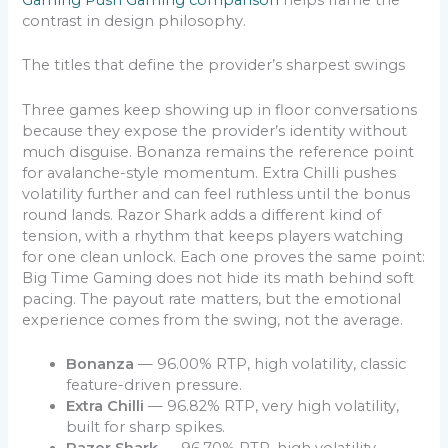
contrast in design philosophy.
The titles that define the provider’s sharpest swings
Three games keep showing up in floor conversations
because they expose the provider’s identity without
much disguise. Bonanza remains the reference point
for avalanche-style momentum. Extra Chilli pushes
volatility further and can feel ruthless until the bonus
round lands. Razor Shark adds a different kind of
tension, with a rhythm that keeps players watching
for one clean unlock. Each one proves the same point:
Big Time Gaming does not hide its math behind soft
pacing. The payout rate matters, but the emotional
experience comes from the swing, not the average.
Bonanza
— 96.00% RTP, high volatility, classic
feature-driven pressure.
Extra Chilli
— 96.82% RTP, very high volatility,
built for sharp spikes.
Razor Shark
— 96.70% RTP, high volatility,