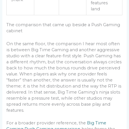
features
land
The comparison that came up beside a Push Gaming
cabinet
On the same floor, the comparison I hear most often
is between Big Time Gaming and another aggressive
studio with a clear feature-first style. Push Gaming has
a different rhythm, but the conversation always circles
back to how much the bonus rounds drive perceived
value. When players ask why one provider feels
“faster” than another, the answer is usually not the
theme; it is the hit distribution and the way the RTP is
delivered. In that sense, Big Time Gaming’s ninja slots
resemble a pressure test, while other studios may
spread returns more evenly across base play and
features.
For a broader provider reference, the
Big Time
Gaming Push Gaming comparison
helps frame the