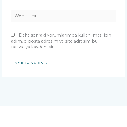
Web
sitesi
Daha sonraki yorumlarımda kullanılması için
adım, e-posta adresim ve site adresim bu
tarayıcıya kaydedilsin.