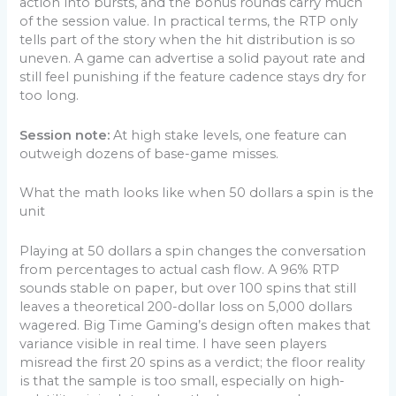
action into bursts, and the bonus rounds carry much
of the session value. In practical terms, the RTP only
tells part of the story when the hit distribution is so
uneven. A game can advertise a solid payout rate and
still feel punishing if the feature cadence stays dry for
too long.
Session note:
At high stake levels, one feature can
outweigh dozens of base-game misses.
What the math looks like when 50 dollars a spin is the
unit
Playing at 50 dollars a spin changes the conversation
from percentages to actual cash flow. A 96% RTP
sounds stable on paper, but over 100 spins that still
leaves a theoretical 200-dollar loss on 5,000 dollars
wagered. Big Time Gaming’s design often makes that
variance visible in real time. I have seen players
misread the first 20 spins as a verdict; the floor reality
is that the sample is too small, especially on high-