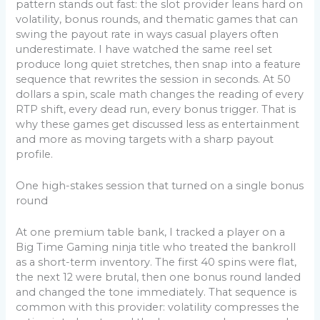
pattern stands out fast: the slot provider leans hard on
volatility, bonus rounds, and thematic games that can
swing the payout rate in ways casual players often
underestimate. I have watched the same reel set
produce long quiet stretches, then snap into a feature
sequence that rewrites the session in seconds. At 50
dollars a spin, scale math changes the reading of every
RTP shift, every dead run, every bonus trigger. That is
why these games get discussed less as entertainment
and more as moving targets with a sharp payout
profile.
One high-stakes session that turned on a single bonus
round
At one premium table bank, I tracked a player on a
Big Time Gaming ninja title who treated the bankroll
as a short-term inventory. The first 40 spins were flat,
the next 12 were brutal, then one bonus round landed
and changed the tone immediately. That sequence is
common with this provider: volatility compresses the