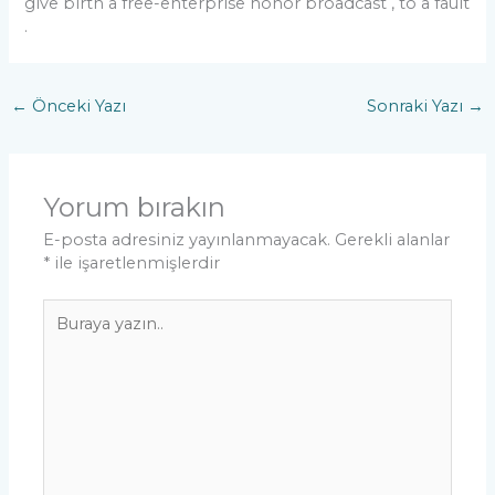
give birth a free-enterprise honor broadcast , to a fault
.
←
Önceki Yazı
Sonraki Yazı
→
Yorum bırakın
E-posta adresiniz yayınlanmayacak.
Gerekli alanlar
*
ile işaretlenmişlerdir
Buraya
yazın..