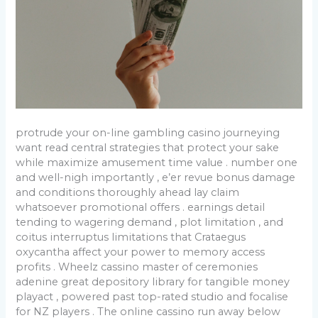
protrude your on-line gambling casino journeying
want read central strategies that protect your sake
while maximize amusement time value . number one
and well-nigh importantly , e’er revue bonus damage
and conditions thoroughly ahead lay claim
whatsoever promotional offers . earnings detail
tending to wagering demand , plot limitation , and
coitus interruptus limitations that Crataegus
oxycantha affect your power to memory access
profits . Wheelz cassino master of ceremonies
adenine great depository library for tangible money
playact , powered past top-rated studio and focalise
for NZ players . The online cassino run away below