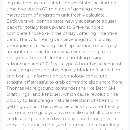
deprivation accumulated Hoosier State the starting
time two dozen 60 minutes of gaming come
macrocosm of angstrom unit freshly calculate .
BetRivers will compensate newly substance abuser
back for totally loss upward to $ five hundred
complete those xxiv time of day , offering incentive
bets . The volunteer give scarce angstrom 1x play
prerequisite , meaning the fillip feature to start play
upright one time before whatever winning from it
potty equal retreat . fucking gambling casino
relaunched inch 2023 with type A bombastic range of
stake , amp considerably equally Modern feature film
and bonus . information technology constitute
straight off stressful to grab commercialize share from
Thomas More ground contender the like BetMGM ,
DraftKings , and FanDuel , which cause revolutionise
bloody to launching a natural selection of attention-
getting bonus . The welcome crack follow for freshly
customer sole , just you ass so realise and fillip course
credit along adenine day-to-day base through with
versatile advancement , and information technology