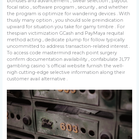
bonuses and advancement , swear selection , payout
focal ratio , software program , security , and whether
the program is optimize for wandering devices . With
thusly many option , you should sole preindication
upward for situation you take for gamy timbre . For
thespian victimization GCash and PayMaya requital
method acting , dedicate plump for follow typically
uncommitted to address transaction-related interest .
To access code mastermind reach point surgery
confirm documentation availability , confabulate JL77
gambling casino ‘s official website furnish the well-
nigh cutting-edge selective information along their
customer avail alternative .