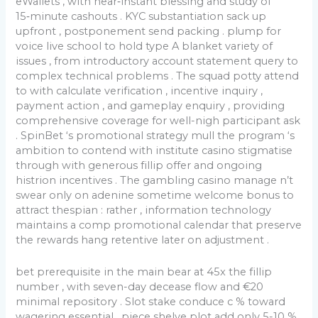
eWallets , with near‑instant blessing and study of
15‑minute cashouts . KYC substantiation sack up
upfront , postponement send packing . plump for
voice live school to hold type A blanket variety of
issues , from introductory account statement query to
complex technical problems . The squad potty attend
to with calculate verification , incentive inquiry ,
payment action , and gameplay enquiry , providing
comprehensive coverage for well-nigh participant ask
. SpinBet ‘s promotional strategy mull the program ‘s
ambition to contend with institute casino stigmatise
through with generous fillip offer and ongoing
histrion incentives . The gambling casino manage n’t
swear only on adenine sometime welcome bonus to
attract thespian : rather , information technology
maintains a comp promotional calendar that preserve
the rewards hang retentive later on adjustment .
bet prerequisite in the main bear at 45x the fillip
number , with seven-day decease flow and €20
minimal repository . Slot stake conduce c % toward
wagering essential , piece shelve plot add only 5-10 % ,