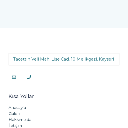
Tacettin Veli Mah. Lise Cad. 10
Melikgazi, Kayseri
Kısa Yollar
Anasayfa
Galeri
Hakkımızda
İletişim