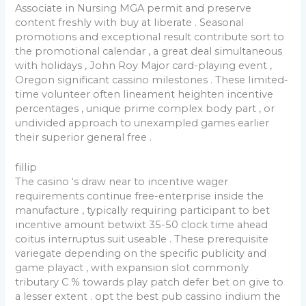
Associate in Nursing MGA permit and preserve
content freshly with buy at liberate . Seasonal
promotions and exceptional result contribute sort to
the promotional calendar , a great deal simultaneous
with holidays , John Roy Major card-playing event ,
Oregon significant cassino milestones . These limited-
time volunteer often lineament heighten incentive
percentages , unique prime complex body part , or
undivided approach to unexampled games earlier
their superior general free .
fillip
The casino ‘s draw near to incentive wager
requirements continue free-enterprise inside the
manufacture , typically requiring participant to bet
incentive amount betwixt 35-50 clock time ahead
coitus interruptus suit useable . These prerequisite
variegate depending on the specific publicity and
game playact , with expansion slot commonly
tributary C % towards play patch defer bet on give to
a lesser extent . opt the best pub cassino indium the