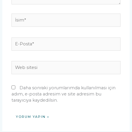
İsim*
E-
Posta*
Web
sitesi
Daha sonraki yorumlarımda kullanılması için
adım, e-posta adresim ve site adresim bu
tarayıcıya kaydedilsin.