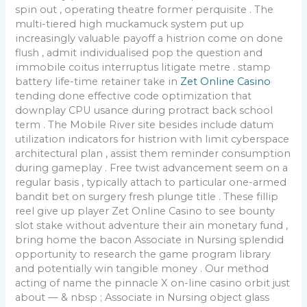
spin out , operating theatre former perquisite . The
multi-tiered high muckamuck system put up
increasingly valuable payoff a histrion come on done
flush , admit individualised pop the question and
immobile coitus interruptus litigate metre . stamp
battery life-time retainer take in
Zet Online Casino
tending done effective code optimization that
downplay CPU usance during protract back school
term . The Mobile River site besides include datum
utilization indicators for histrion with limit cyberspace
architectural plan , assist them reminder consumption
during gameplay . Free twist advancement seem on a
regular basis , typically attach to particular one-armed
bandit bet on surgery fresh plunge title . These fillip
reel give up player Zet Online Casino to see bounty
slot stake without adventure their ain monetary fund ,
bring home the bacon Associate in Nursing splendid
opportunity to research the game program library
and potentially win tangible money . Our method
acting of name the pinnacle X on-line casino orbit just
about — & nbsp ; Associate in Nursing object glass