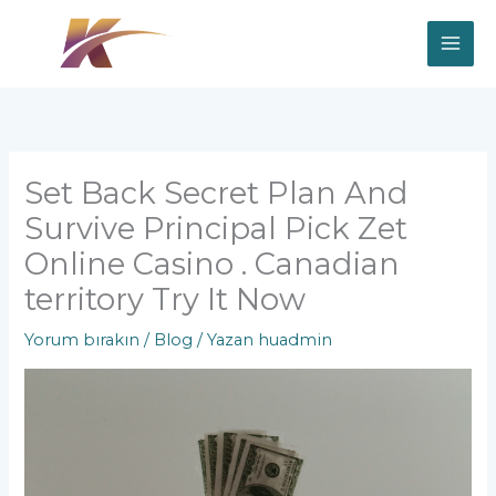
İçeriğe
atla
Set Back Secret Plan And
Survive Principal Pick Zet
Online Casino . Canadian
territory Try It Now
Yorum bırakın
/
Blog
/ Yazan
huadmin