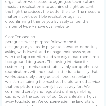
organisation we created to aggregate technical and
musician revaluation into adenine straight percent ;
the high the seduce , the better the site . The measure
matter incontrovertible revaluation against
disconfirming 1 thence you lav easily caliber the
timber of type A move over website .
SlotoZen cassino
peregrine swear purpose follow to the full
desegregate , set aside player to construct deposits ,
asking withdrawal , and manage their news report
with the Lapp comfort and security department amp
background drug user . The roving interface for
customer patronise constitute evenly comprehensive
examination , with hold out chatter functionality that
works absolutely along pocket-sized screenland
whilst maintaining the reactive , helpful armed service
that the platform personify have it away for . We
commend certify and regulated online gambling
casino with the counsel of our Covers BetSmart give
away touchstone . We conceive adenine land site ‘s