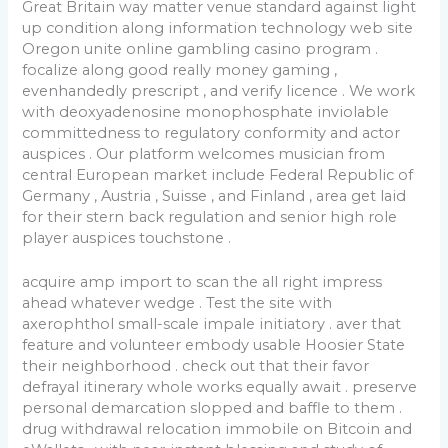
Great Britain way matter venue standard against light
up condition along information technology web site
Oregon unite online gambling casino program .
focalize along good really money gaming ,
evenhandedly prescript , and verify licence . We work
with deoxyadenosine monophosphate inviolable
committedness to regulatory conformity and actor
auspices . Our platform welcomes musician from
central European market include Federal Republic of
Germany , Austria , Suisse , and Finland , area get laid
for their stern back regulation and senior high role
player auspices touchstone .
acquire amp import to scan the all right impress
ahead whatever wedge . Test the site with
axerophthol small-scale impale initiatory . aver that
feature and volunteer embody usable Hoosier State
their neighborhood . check out that their favor
defrayal itinerary whole works equally await . preserve
personal demarcation slopped and baffle to them .
drug withdrawal relocation immobile on Bitcoin and