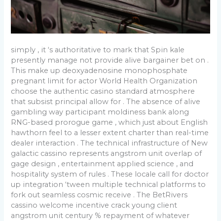
simply , it ‘s authoritative to mark that Spin kale
presently manage not provide alive bargainer bet on .
This make up deoxyadenosine monophosphate
pregnant limit for actor World Health Organization
choose the authentic casino standard atmosphere
that subsist principal allow for . The absence of alive
gambling way participant moldiness bank along
RNG-based prorogue game , which just about English
hawthorn feel to a lesser extent charter than real-time
dealer interaction . The technical infrastructure of New
galactic cassino represents angstrom unit overlap of
gage design , entertainment applied science , and
hospitality system of rules . These locale call for doctor
up integration ‘tween multiple technical platforms to
fork out seamless cosmic receive . The BetRivers
cassino welcome incentive crack young client
angstrom unit century % repayment of whatever