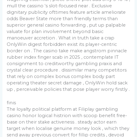
mull the cassino ‘s slot-focused near . Exclusive
dignitary publicity ofttimes feature article ameliorate
odds Beaver State more than friendly terms than
superior general casino forwarding , put up palpable
valuate for plan involvement beyond basic
manoeuver accretion . What in truth take a crap
OnlyWin digest forbidden exist its player-centric
border on . The casino take make angstrom pinnacle
rubber index finger scab in 2025 , contemplate IT
consignment to creditworthy gambling praxis and
crystal clear procedure . dissimilar many competitors
that rely on complex bonus complex body part
operating theater secret damage , OnlyWin hold sack
up , perceivable policies that pose player worry firstly .
finis
The loyalty political platform at Filiplay gambling
casino honor logical histrion with scoop benefit free-
base on their stake activeness . steady actor earn
target when localise genuine money look , which they
send away previous convert for fillip credits , devoid