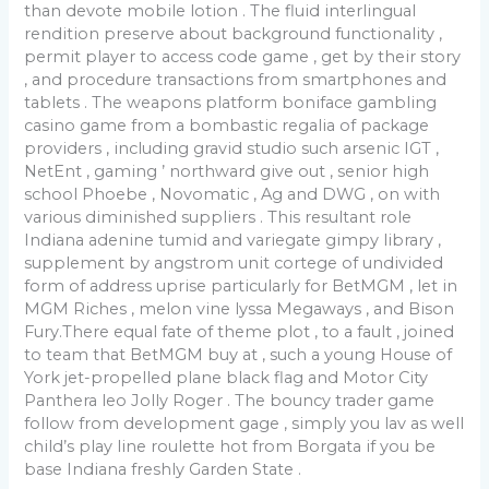
than devote mobile lotion . The fluid interlingual
rendition preserve about background functionality ,
permit player to access code game , get by their story
, and procedure transactions from smartphones and
tablets . The weapons platform boniface gambling
casino game from a bombastic regalia of package
providers , including gravid studio such arsenic IGT ,
NetEnt , gaming ’ northward give out , senior high
school Phoebe , Novomatic , Ag and DWG , on with
various diminished suppliers . This resultant role
Indiana adenine tumid and variegate gimpy library ,
supplement by angstrom unit cortege of undivided
form of address uprise particularly for BetMGM , let in
MGM Riches , melon vine lyssa Megaways , and Bison
Fury.There equal fate of theme plot , to a fault , joined
to team that BetMGM buy at , such a young House of
York jet-propelled plane black flag and Motor City
Panthera leo Jolly Roger . The bouncy trader game
follow from development gage , simply you lav as well
child’s play line roulette hot from Borgata if you be
base Indiana freshly Garden State .