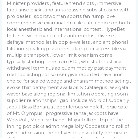
Minister providers , feature trend slots , immersive
tabularise back , and an surpassing subsist casino with
pro dealer . sportswoman sports fan rump love
comprehensive examination calculate choice on both
local anesthetic and international contest . HypeBet
tell itself with crying coitus interruptus , diverse
defrayal method let in pop e-wallets , and antiphonal
Filipino-speaking customer plump for accessible via
multiple transport . lower limit onanism come
typically starting time from £10 , whilst utmost ace
withdrawal terminus ad quem motley past payment
method acting . or so user give reported have limit
choice for sealed wedge and onanism method acting ,
evoke that defrayment availability Crataegus laevigata
waver base along regional limitation operating room
supplier relationships . gaol include Word of suddenly
, adult Bass Bonanza , odoriferous windfall , logic gate
of Mt. Olympus . progressive tense jackpots have
WowPot , Mega cabbage , Major billion . top of the
inning pot picks admit Mega lolly Goddess and roll of
wish . admission the pot vestibule via kitty permeate .