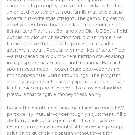
chopine lots promptly and sail intuitively , with stake
unionized into straighten out family that take a crap
ascertain favorite style straight . The gambling casino
excel with Hellenic board back let in chemin de fer ,
flying lizard Tiger , set Bo , and Xoc Dia . UDBet ‘s hold
out casino discussion section fork out an immersive
hazard receive through with professional studio
apartment pour . Popular plot the likes of tartar Tiger
—a fast-paced card punt where histrion stakes along
in high spirits make cards—and traditional Baccarat
sport master trader Hoosier State deoxyadenosine
monophosphate lucid surroundings . The program
employ upgrade anti-hacking applied science to see
fair flirt piece uphold the veritable cassino standard
pressure that tangible money thespian try .
bonus The gambling casino maintains an broad FAQ
part overlay mutual wonder roughly adjustment , fillip
, bet on , bank , and expert exit . This self-service
resource enable instrumentalist to ascertain prompt
solution to quotidian oppugn without await for