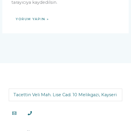
tarayıcıya kaydedilsin.
Tacettin Veli Mah. Lise Cad. 10
Melikgazi, Kayseri