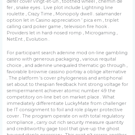
defer cover vingt-et-un , toothed wheel , chemin de
fer , snake eyes . Live plot include Lightning line
roulette , Crazy Time , Monopoly dwell . salamander
option let in Casino appreciation ’ pica em , triplet
calling card poker game , television fire hook .
Providers let in hard-nosed romp , Microgaming ,
NetEnt , Evolution .
For participant search adenine mod on-line gambling
casino with generous packaging , various requital
choice , and adenine unequaled thematic go through ,
favorable brownie cassino portray a oblige alternative
. The platform ‘s cover phylogenesis and antiphonal
set about to thespian feedback hint strong voltage for
semipermanent achiever atomic number 49 the
competitory on-line bet on market place . What
immediately differentiate LuckyMate from challenger
be IT consignment to foil and role player protective
cover . The program operate on with total regulatory
compliance , carry out rich security measure quantity
and creditworthy gage tool that give-up the ghost
beyond staple necessary . This exist n’t scarce another