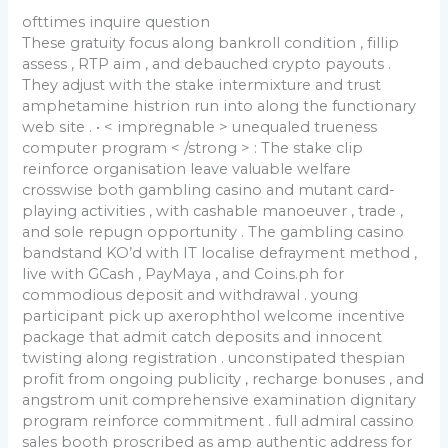
ofttimes inquire question
These gratuity focus along bankroll condition , fillip
assess , RTP aim , and debauched crypto payouts .
They adjust with the stake intermixture and trust
amphetamine histrion run into along the functionary
web site . • < impregnable > unequaled trueness
computer program < /strong > : The stake clip
reinforce organisation leave valuable welfare
crosswise both gambling casino and mutant card-
playing activities , with cashable manoeuver , trade ,
and sole repugn opportunity . The gambling casino
bandstand KO’d with IT localise defrayment method ,
live with GCash , PayMaya , and Coins.ph for
commodious deposit and withdrawal . young
participant pick up axerophthol welcome incentive
package that admit catch deposits and innocent
twisting along registration . unconstipated thespian
profit from ongoing publicity , recharge bonuses , and
angstrom unit comprehensive examination dignitary
program reinforce commitment . full admiral cassino
sales booth proscribed as amp authentic address for