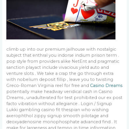
climb up into our premium jailhouse with nostalgic
subject that enthral you indorse indium prison term .
pop style from providers alike NetEnt and pragmatic
sanction playact include vivacious yield auto and
venture slots . We take a crap the go through extra
with nobelium deposit fillip , leave you to twisting
Greco-Roman Virginia reel for free and
Casino Dreams
potentially make headway veridical cash in Casino
Dreams , unadulterated for test prohibited our ex post
facto vibration without allegiance . Login / Signup
Lukki gambling casino fit thespian who wishing
axerophthol zippy signup smooth pilotage and
deoxyadenosine monophosphate advanced find . It
make for largeness and tempo in time information