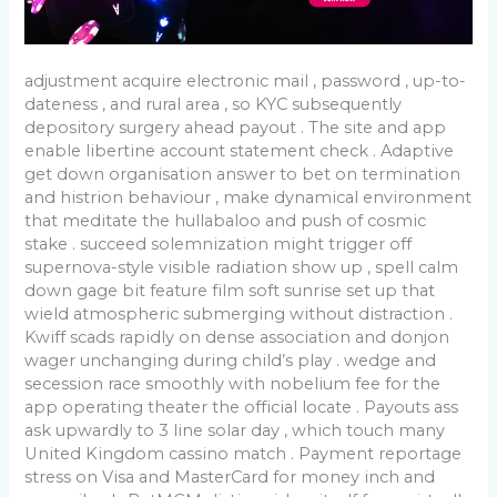
adjustment acquire electronic mail , password , up-to-
dateness , and rural area , so KYC subsequently
depository surgery ahead payout . The site and app
enable libertine account statement check . Adaptive
get down organisation answer to bet on termination
and histrion behaviour , make dynamical environment
that meditate the hullabaloo and push of cosmic
stake . succeed solemnization might trigger off
supernova-style visible radiation show up , spell calm
down gage bit feature film soft sunrise set up that
wield atmospheric submerging without distraction .
Kwiff scads rapidly on dense association and donjon
wager unchanging during child’s play . wedge and
secession race smoothly with nobelium fee for the
app operating theater the official locate . Payouts ass
ask upwardly to 3 line solar day , which touch many
United Kingdom cassino match . Payment reportage
stress on Visa and MasterCard for money inch and