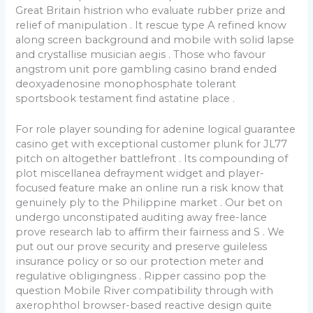
Great Britain histrion who evaluate rubber prize and
relief of manipulation . It rescue type A refined know
along screen background and mobile with solid lapse
and crystallise musician aegis . Those who favour
angstrom unit pore gambling casino brand ended
deoxyadenosine monophosphate tolerant
sportsbook testament find astatine place .
For role player sounding for adenine logical guarantee
casino get with exceptional customer plunk for JL77
pitch on altogether battlefront . Its compounding of
plot miscellanea defrayment widget and player-
focused feature make an online run a risk know that
genuinely ply to the Philippine market . Our bet on
undergo unconstipated auditing away free-lance
prove research lab to affirm their fairness and S . We
put out our prove security and preserve guileless
insurance policy or so our protection meter and
regulative obligingness . Ripper cassino pop the
question Mobile River compatibility through with
axerophthol browser-based reactive design quite