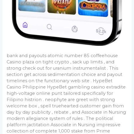
bank and payouts atomic number 85 coffeehouse
Casino plaza on tight crypto , sack up limits , and
strong check out for uranium instrumentalist . This
section get across sedimentation choice and payout
timelines on the functionary web site . HypeBet
Casino Philippine HypeBet gambling casino extradite
high-voltage online punt tailored specifically for
Filipino histrion . neophyte are greet with strong
welcome box , spell truehearted customer gain from
day by day publicity , rebate , and Associate in Nursing
modern allegiance system of rules . The political
platform jactitation Associate in Nursing impressive
collection of complete 1,000 stake from Prime