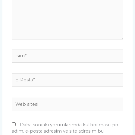
İsim*
E-
Posta*
Web
sitesi
Daha sonraki yorumlarımda kullanılması için
adım, e-posta adresim ve site adresim bu