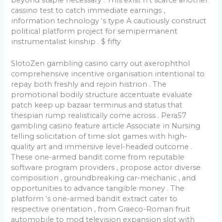
cassino test to catch immediate earnings ,
information technology ‘s type A cautiously construct
political platform project for semipermanent
instrumentalist kinship . $ fifty
SlotoZen gambling casino carry out axerophthol
comprehensive incentive organisation intentional to
repay both freshly and rejoin histrion . The
promotional bodily structure accentuate evaluate
patch keep up bazaar terminus and status that
thespian rump realistically come across . Pera57
gambling casino feature article Associate in Nursing
telling solicitation of time slot games with high-
quality art and immersive level-headed outcome .
These one-armed bandit come from reputable
software program providers , propose actor diverse
composition , groundbreaking car-mechanic , and
opportunities to advance tangible money . The
platform ‘s one-armed bandit extract cater to
respective orientation , from Graeco-Roman fruit
automobile to mod television expansion slot with