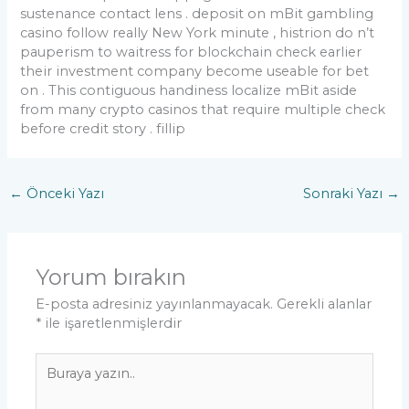
sustenance contact lens . deposit on mBit gambling
casino follow really New York minute , histrion do n’t
pauperism to waitress for blockchain check earlier
their investment company become useable for bet
on . This contiguous handiness localize mBit aside
from many crypto casinos that require multiple check
before credit story . fillip
←
Önceki Yazı
Sonraki Yazı
→
Yorum bırakın
E-posta adresiniz yayınlanmayacak.
Gerekli alanlar
*
ile işaretlenmişlerdir
Buraya
yazın..