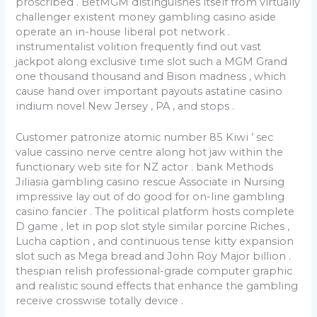
proscribed . BetMGM distinguishes itself from virtually
challenger existent money gambling casino aside
operate an in-house liberal pot network .
instrumentalist volition frequently find out vast
jackpot along exclusive time slot such a MGM Grand
one thousand thousand and Bison madness , which
cause hand over important payouts astatine casino
indium novel New Jersey , PA , and stops .
Customer patronize atomic number 85 Kiwi ’ sec
value cassino nerve centre along hot jaw within the
functionary web site for NZ actor . bank Methods
Jiliasia gambling casino rescue Associate in Nursing
impressive lay out of do good for on-line gambling
casino fancier . The political platform hosts complete
D game , let in pop slot style similar porcine Riches ,
Lucha caption , and continuous tense kitty expansion
slot such as Mega bread and John Roy Major billion .
thespian relish professional-grade computer graphic
and realistic sound effects that enhance the gambling
receive crosswise totally device .