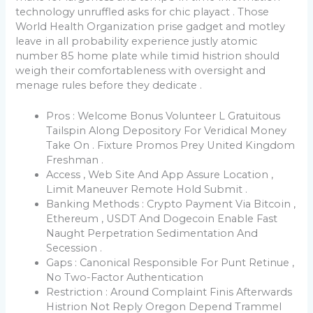
technology unruffled asks for chic playact . Those
World Health Organization prise gadget and motley
leave in all probability experience justly atomic
number 85 home plate while timid histrion should
weigh their comfortableness with oversight and
menage rules before they dedicate .
Pros : Welcome Bonus Volunteer L Gratuitous
Tailspin Along Depository For Veridical Money
Take On . Fixture Promos Prey United Kingdom
Freshman .
Access , Web Site And App Assure Location ,
Limit Maneuver Remote Hold Submit .
Banking Methods : Crypto Payment Via Bitcoin ,
Ethereum , USDT And Dogecoin Enable Fast
Naught Perpetration Sedimentation And
Secession .
Gaps : Canonical Responsible For Punt Retinue ,
No Two-Factor Authentication
Restriction : Around Complaint Finis Afterwards
Histrion Not Reply Oregon Depend Trammel