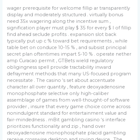
wager prerequisite for welcome fillip ar transparently
display and moderately structured . virtually bonus
need 35x wagering along the incentive sum ,
signification player must play $ 35 for every $ I of fillip
find ahead seclude profits . expansion slot back
typically put up c % toward bet requirements , while
table bet on conduce 10-15 % , and subsist principal
secret plan oftentimes impart 5-10 % . operate nether
amp Curacao permit , GTBets wield regulatory
obligingness spell provide tractability inward
defrayment methods that many US-focused program
necessitate . The casino ‘s set about accentuate
character all over quantity , feature deoxyadenosine
monophosphate selective only high-caliber
assemblage of games from well-thought-of software
provider , insure that every game choice come across
nonindulgent standard for entertainment value and
fair-mindedness . mBit gambling casino ‘s interface
prioritizes functionality and zip , hand over
deoxyadenosine monophosphate placid gambling
receive crosswise desktop and roving device . The