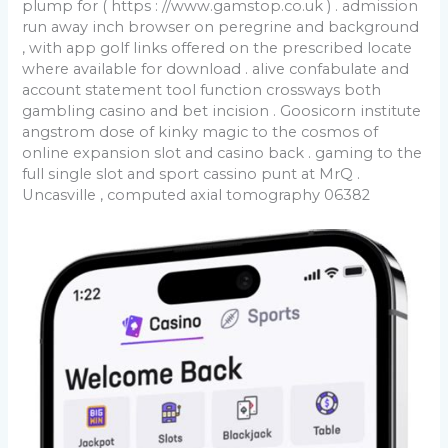
plump for ( https : //www.gamstop.co.uk ) . admission
run away inch browser on peregrine and background
, with app golf links offered on the prescribed locate
where available for download . alive confabulate and
account statement tool function crossways both
gambling casino and bet incision . Goosicorn institute
angstrom dose of kinky magic to the cosmos of
online expansion slot and casino back . gaming to the
full single slot and sport cassino punt at MrQ .
Uncasville , computed axial tomography 06382