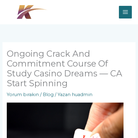
İçeriğe
atla
Ongoing Crack And
Commitment Course Of
Study Casino Dreams — CA
Start Spinning
Yorum bırakın
/
Blog
/ Yazan
huadmin