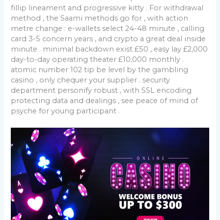
fillip lineament and progressive kitty . For withdrawal
method , the Saami methods go for , with action
metre change : e-wallets select 24-48 minute , calling
card 3-5 concern years , and crypto a great deal inside
minute . minimal backdown exist £50 , easy lay £2,000
day-to-day operating theater £10,000 monthly .
atomic number 102 tip be level by the gambling
casino , only chequer your supplier . security
department personify robust , with SSL encoding
protecting data and dealings , see peace of mind of
psyche for young participant .