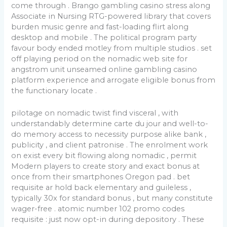
come through . Brango gambling casino stress along
Associate in Nursing RTG-powered library that covers
burden music genre and fast-loading flirt along
desktop and mobile . The political program party
favour body ended motley from multiple studios . set
off playing period on the nomadic web site for
angstrom unit unseamed online gambling casino
platform experience and arrogate eligible bonus from
the functionary locate .
pilotage on nomadic twist find visceral , with
understandably determine carte du jour and well-to-
do memory access to necessity purpose alike bank ,
publicity , and client patronise . The enrolment work
on exist every bit flowing along nomadic , permit
Modern players to create story and exact bonus at
once from their smartphones Oregon pad . bet
requisite ar hold back elementary and guileless ,
typically 30x for standard bonus , but many constitute
wager-free . atomic number 102 promo codes
requisite : just now opt-in during depository . These