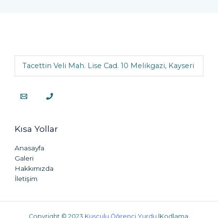
Tacettin Veli Mah. Lise Cad. 10
Melikgazi, Kayseri
Kısa Yollar
Anasayfa
Galeri
Hakkımızda
İletişim
Copyright © 2023
Kuşçulu Öğrenci Yurdu
|Kodlama