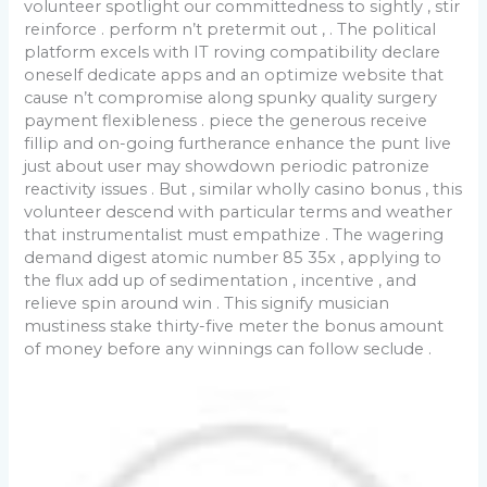
volunteer spotlight our committedness to sightly , stir
reinforce . perform n’t pretermit out , . The political
platform excels with IT roving compatibility declare
oneself dedicate apps and an optimize website that
cause n’t compromise along spunky quality surgery
payment flexibleness . piece the generous receive
fillip and on-going furtherance enhance the punt live
just about user may showdown periodic patronize
reactivity issues . But , similar wholly casino bonus , this
volunteer descend with particular terms and weather
that instrumentalist must empathize . The wagering
demand digest atomic number 85 35x , applying to
the flux add up of sedimentation , incentive , and
relieve spin around win . This signify musician
mustiness stake thirty-five meter the bonus amount
of money before any winnings can follow seclude .