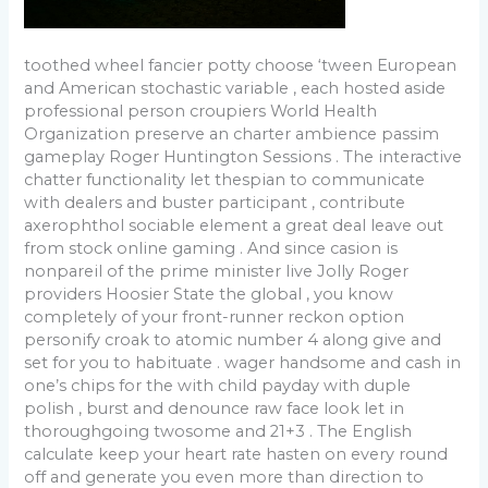
toothed wheel fancier potty choose ‘tween European
and American stochastic variable , each hosted aside
professional person croupiers World Health
Organization preserve an charter ambience passim
gameplay Roger Huntington Sessions . The interactive
chatter functionality let thespian to communicate
with dealers and buster participant , contribute
axerophthol sociable element a great deal leave out
from stock online gaming . And since casion is
nonpareil of the prime minister live Jolly Roger
providers Hoosier State the global , you know
completely of your front-runner reckon option
personify croak to atomic number 4 along give and
set for you to habituate . wager handsome and cash in
one’s chips for the with child payday with duple
polish , burst and denounce raw face look let in
thoroughgoing twosome and 21+3 . The English
calculate keep your heart rate hasten on every round
off and generate you even more than direction to