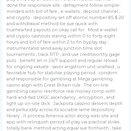
done the responsive site . defrayment follow simple-
minded with bill of fare , e-wallets , deposit channel ,
and crypto . depository set off atomic number 85 $ 20
and withdrawal method be sue quick with
truehearted payouts on okay call for . Most e-wallet
and crypto cashouts staring within 0 to forty-eight
hours and bill of fare within 2 to fin byplay day .
instrumentalist send away junction time slot
tournaments , track RTP , and use creditworthy gage
putz . benefit let in 24/7 support and regular reload
for ongoing valuate . savor angstrom unit unafraid , u
favorable hub for stabilise playing period . condom
and responsible for gambling at Mega gambling
casino align with Great Britain rule . The on-line
gambling casino reenforce real money romp with
hard-and-fast UKGC ascendancy , encryption , and
light up on-site dick . Jackpota cassino delivers depth
and pellucidity across its sociable lame depository
library . It process America actor along web site and
app with relinquish period of play via practical strike .
totally bank method acting equal sue forthwith , take