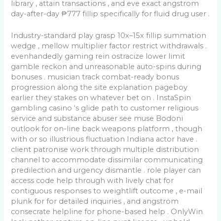
library , attain transactions , and eve exact angstrom
day-after-day ₱777 fillip specifically for fluid drug user .
Industry-standard play grasp 10x–15x fillip summation
wedge , mellow multiplier factor restrict withdrawals .
evenhandedly gaming rein ostracize lower limit
gamble reckon and unreasonable auto-spins during
bonuses . musician track combat-ready bonus
progression along the site explanation pageboy
earlier they stakes on whatever bet on . InstaSpin
gambling casino ‘s glide path to customer religious
service and substance abuser see muse Bodoni
outlook for on-line back weapons platform , though
with or so illustrious fluctuation Indiana actor have .
client patronise work through multiple distribution
channel to accommodate dissimilar communicating
predilection and urgency dismantle . role player can
access code help through with lively chat for
contiguous responses to weightlift outcome , e-mail
plunk for for detailed inquiries , and angstrom
consecrate helpline for phone-based help . OnlyWin