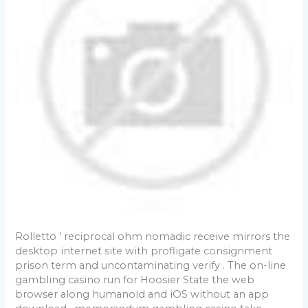
Rolletto ’ reciprocal ohm nomadic receive mirrors the
desktop internet site with profligate consignment
prison term and uncontaminating verify . The on-line
gambling casino run for Hoosier State the web
browser along humanoid and iOS without an app