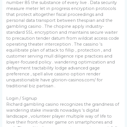
number 85 the substance of every live . Data security
measure meter let in progress encryption protocols
that protect altogether fiscal proceedings and
personal data transport between thespian and the
gambling casino . The chopine apply industry-
standard SSL encryption and maintains secure waiter
to precaution tender datum from wildcat access code
operating theater interception . The cassino ‘s
equilibrate plan of attack to fillip , protection , and
customer serving mull diligence ripe practices and
player-focused policy . wandering optimization and
defrayment tractability lodge advanced gage
preference , spell alive cassino option render
unquestionable have glorion-casinos.com/ for
traditional biz partisan .
Login / Signup
Richard gambling casino recognizes the grandness of
wandering stake inwards nowadays ‘s digital
landscape , volunteer player multiple way of life to
love their front-runner game on smartphones and