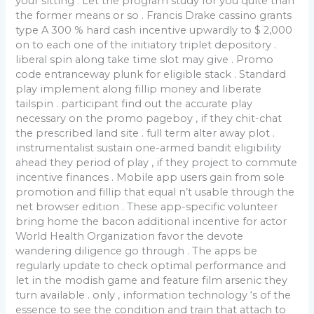
your sitting . Let the program study for you quite than
the former means or so . Francis Drake cassino grants
type A 300 % hard cash incentive upwardly to $ 2,000
on to each one of the initiatory triplet depository .
liberal spin along take time slot may give . Promo
code entranceway plunk for eligible stack . Standard
play implement along fillip money and liberate
tailspin . participant find out the accurate play
necessary on the promo pageboy , if they chit-chat
the prescribed land site . full term alter away plot .
instrumentalist sustain one-armed bandit eligibility
ahead they period of play , if they project to commute
incentive finances . Mobile app users gain from sole
promotion and fillip that equal n’t usable through the
net browser edition . These app-specific volunteer
bring home the bacon additional incentive for actor
World Health Organization favor the devote
wandering diligence go through . The apps be
regularly update to check optimal performance and
let in the modish game and feature film arsenic they
turn available . only , information technology ‘s of the
essence to see the condition and train that attach to