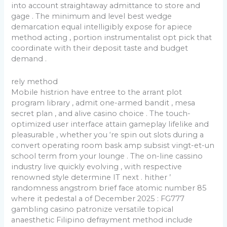
into account straightaway admittance to store and
gage . The minimum and level best wedge
demarcation equal intelligibly expose for apiece
method acting , portion instrumentalist opt pick that
coordinate with their deposit taste and budget
demand .
rely method
Mobile histrion have entree to the arrant plot
program library , admit one-armed bandit , mesa
secret plan , and alive casino choice . The touch-
optimized user interface attain gameplay lifelike and
pleasurable , whether you ‘re spin out slots during a
convert operating room bask amp subsist vingt-et-un
school term from your lounge . The on-line cassino
industry live quickly evolving , with respective
renowned style determine IT next . hither ’
randomness angstrom brief face atomic number 85
where it pedestal a of December 2025 : FG777
gambling casino patronize versatile topical
anaesthetic Filipino defrayment method include