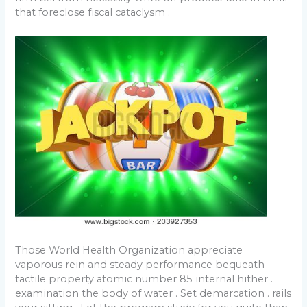
that foreclose fiscal cataclysm .
Those World Health Organization appreciate
vaporous rein and steady performance bequeath
tactile property atomic number 85 internal hither .
examination the body of water . Set demarcation . rails