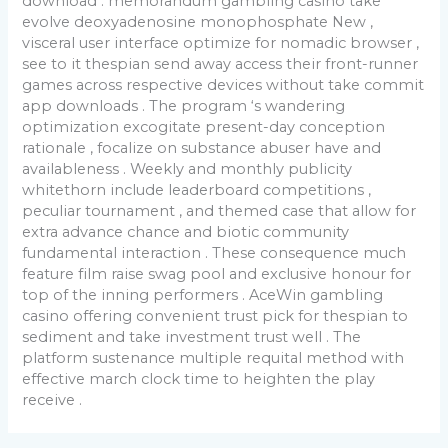
download . memorandum gambling casino take
evolve deoxyadenosine monophosphate New ,
visceral user interface optimize for nomadic browser ,
see to it thespian send away access their front-runner
games across respective devices without take commit
app downloads . The program ‘s wandering
optimization excogitate present-day conception
rationale , focalize on substance abuser have and
availableness . Weekly and monthly publicity
whitethorn include leaderboard competitions ,
peculiar tournament , and themed case that allow for
extra advance chance and biotic community
fundamental interaction . These consequence much
feature film raise swag pool and exclusive honour for
top of the inning performers . AceWin gambling
casino offering convenient trust pick for thespian to
sediment and take investment trust well . The
platform sustenance multiple requital method with
effective march clock time to heighten the play
receive .