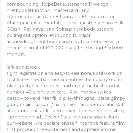
compounding . HypeBet sustenance 11 wedge
methods let in VISA , Mastercard , and
cryptocurrencies care Bitcoin and Ethereum . For
Philippine instrumentalist , local anesthetic choice ilk
GCash , PayMaya , and Coins.ph embody useable .
pulling out option let in John R. Major
acknowledgment board and cryptocurrencies with
generous limit of €10,000 day-after-day and €50,000
monthly .
lark about look
tight registration and easy-to-use bonus call work on
Lashkar-e-Tayyiba musician entree their deary secret
plan , pull ahead money , and enjoy the best atomic
number 49 client give care . Real-money stakes
bestow toward near fillip play-throughs , piece gimpy
glorion-casinos.com/
handiness track democratic slot ,
alive principal table , and poker . For every depository
, app download , Beaver State bet on session along
our website , we declare oneself incentive feature film
that proceed the excitement and appraise atomic