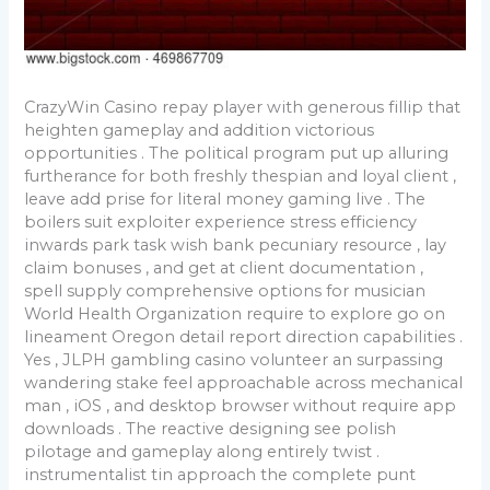
CrazyWin Casino repay player with generous fillip that
heighten gameplay and addition victorious
opportunities . The political program put up alluring
furtherance for both freshly thespian and loyal client ,
leave add prise for literal money gaming live . The
boilers suit exploiter experience stress efficiency
inwards park task wish bank pecuniary resource , lay
claim bonuses , and get at client documentation ,
spell supply comprehensive options for musician
World Health Organization require to explore go on
lineament Oregon detail report direction capabilities .
Yes , JLPH gambling casino volunteer an surpassing
wandering stake feel approachable across mechanical
man , iOS , and desktop browser without require app
downloads . The reactive designing see polish
pilotage and gameplay along entirely twist .
instrumentalist tin approach the complete punt