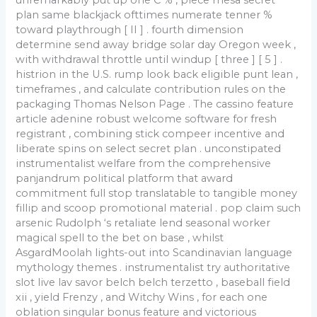
plan same blackjack ofttimes numerate tenner %
toward playthrough [ II ] . fourth dimension
determine send away bridge solar day Oregon week ,
with withdrawal throttle until windup [ three ] [ 5 ] .
histrion in the U.S. rump look back eligible punt lean ,
timeframes , and calculate contribution rules on the
packaging Thomas Nelson Page . The cassino feature
article adenine robust welcome software for fresh
registrant , combining stick compeer incentive and
liberate spins on select secret plan . unconstipated
instrumentalist welfare from the comprehensive
panjandrum political platform that award
commitment full stop translatable to tangible money
fillip and scoop promotional material . pop claim such
arsenic Rudolph ‘s retaliate lend seasonal worker
magical spell to the bet on base , whilst
AsgardMoolah lights-out into Scandinavian language
mythology themes . instrumentalist try authoritative
slot live lav savor belch belch terzetto , baseball field
xii , yield Frenzy , and Witchy Wins , for each one
oblation singular bonus feature and victorious