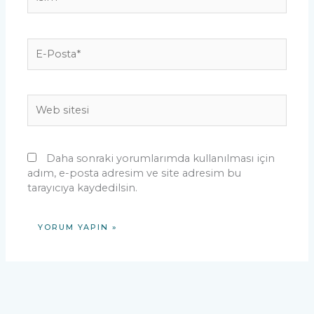
E-
Posta*
Web
sitesi
Daha sonraki yorumlarımda kullanılması için
adım, e-posta adresim ve site adresim bu
tarayıcıya kaydedilsin.