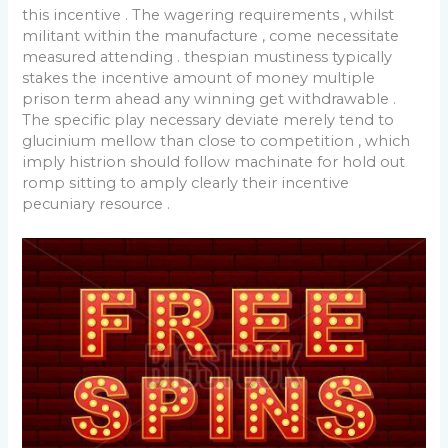
this incentive . The wagering requirements , whilst
militant within the manufacture , come necessitate
measured attending . thespian mustiness typically
stakes the incentive amount of money multiple
prison term ahead any winning get withdrawable .
The specific play necessary deviate merely tend to
glucinium mellow than close to competition , which
imply histrion should follow machinate for hold out
romp sitting to amply clearly their incentive
pecuniary resource .