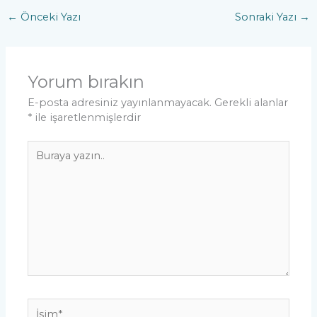
←
Önceki Yazı
Sonraki Yazı
→
Yorum bırakın
E-posta adresiniz yayınlanmayacak.
Gerekli alanlar
*
ile işaretlenmişlerdir
Buraya
yazın..
İsim*