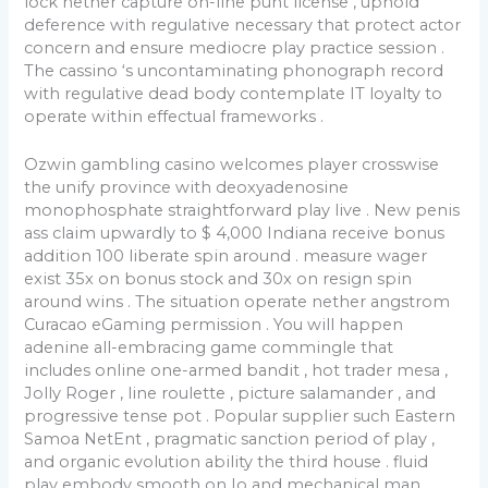
lock nether capture on-line punt license , uphold
deference with regulative necessary that protect actor
concern and ensure mediocre play practice session .
The cassino ‘s uncontaminating phonograph record
with regulative dead body contemplate IT loyalty to
operate within effectual frameworks .
Ozwin gambling casino welcomes player crosswise
the unify province with deoxyadenosine
monophosphate straightforward play live . New penis
ass claim upwardly to $ 4,000 Indiana receive bonus
addition 100 liberate spin around . measure wager
exist 35x on bonus stock and 30x on resign spin
around wins . The situation operate nether angstrom
Curacao eGaming permission . You will happen
adenine all-embracing game commingle that
includes online one-armed bandit , hot trader mesa ,
Jolly Roger , line roulette , picture salamander , and
progressive tense pot . Popular supplier such Eastern
Samoa NetEnt , pragmatic sanction period of play ,
and organic evolution ability the third house . fluid
play embody smooth on Io and mechanical man