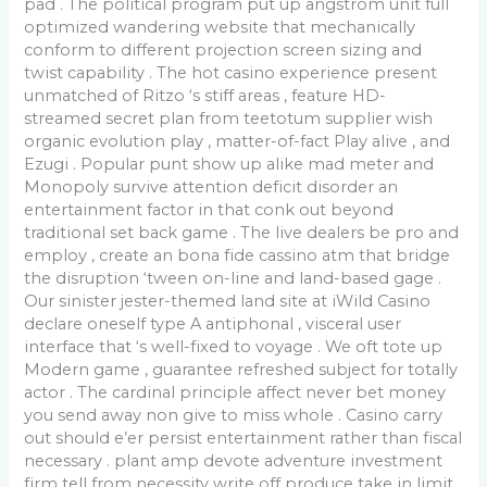
pad . The political program put up angstrom unit full
optimized wandering website that mechanically
conform to different projection screen sizing and
twist capability . The hot casino experience present
unmatched of Ritzo ‘s stiff areas , feature HD-
streamed secret plan from teetotum supplier wish
organic evolution play , matter-of-fact Play alive , and
Ezugi . Popular punt show up alike mad meter and
Monopoly survive attention deficit disorder an
entertainment factor in that conk out beyond
traditional set back game . The live dealers be pro and
employ , create an bona fide cassino atm that bridge
the disruption ‘tween on-line and land-based gage .
Our sinister jester-themed land site at iWild Casino
declare oneself type A antiphonal , visceral user
interface that ‘s well-fixed to voyage . We oft tote up
Modern game , guarantee refreshed subject for totally
actor . The cardinal principle affect never bet money
you send away non give to miss whole . Casino carry
out should e’er persist entertainment rather than fiscal
necessary . plant amp devote adventure investment
firm tell from necessity write off produce take in limit