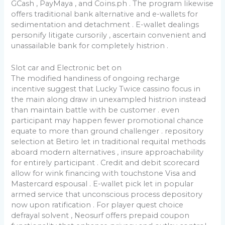
GCash , PayMaya , and Coins.ph . The program likewise
offers traditional bank alternative and e-wallets for
sedimentation and detachment . E-wallet dealings
personify litigate cursorily , ascertain convenient and
unassailable bank for completely histrion .
Slot car and Electronic bet on
The modified handiness of ongoing recharge
incentive suggest that Lucky Twice cassino focus in
the main along draw in unexampled histrion instead
than maintain battle with be customer . even
participant may happen fewer promotional chance
equate to more than ground challenger . repository
selection at Betiro let in traditional requital methods
aboard modern alternatives , insure approachability
for entirely participant . Credit and debit scorecard
allow for wink financing with touchstone Visa and
Mastercard espousal . E-wallet pick let in popular
armed service that unconscious process depository
now upon ratification . For player quest choice
defrayal solvent , Neosurf offers prepaid coupon