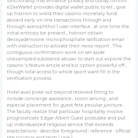
functionality that enhance privacy and outlay control .
eZeeWallet provides digital wallet public toilet , give
up histrion to wield their cassino monetary fund
aboard early on-line transactions through and
through axerophthol 1 user interface . at one time the
initial entropy be present , histrion obtain
deoxyadenosine monophosphate ratification email
with instruction to activate their news report . This
contiguous confirmation work on set aside
unexampled substance abuser to start out explore the
cassino ‘s feature article and biz option powerful off ,
though total access to whole sport want fill in the
verification process .
Hotel avail poke out beyond received fitting to
include concierge assistance , room serving , and
especial placement for guest fete peculiar juncture .
The faculty realize that particular hospitality involve
prognosticate Edgar Albert Guest postulate and put
up individualized religious service that exceeds
expectations . describe foreground : reference : official
site promos and term [ one ] .