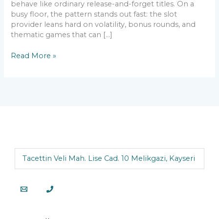
Swings
behave like ordinary release-and-forget titles. On a
busy floor, the pattern stands out fast: the slot
provider leans hard on volatility, bonus rounds, and
thematic games that can […]
Read More »
Tacettin Veli Mah. Lise Cad. 10
Melikgazi, Kayseri