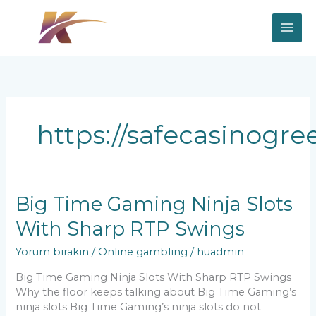
İçeriğe
atla
https://safecasinogr
Big
Big Time Gaming Ninja Slots
Time
With Sharp RTP Swings
Gaming
Ninja
Yorum bırakın
/
Online gambling
/
huadmin
Slots
With
Big Time Gaming Ninja Slots With Sharp RTP Swings
Sharp
Why the floor keeps talking about Big Time Gaming’s
RTP
ninja slots Big Time Gaming’s ninja slots do not