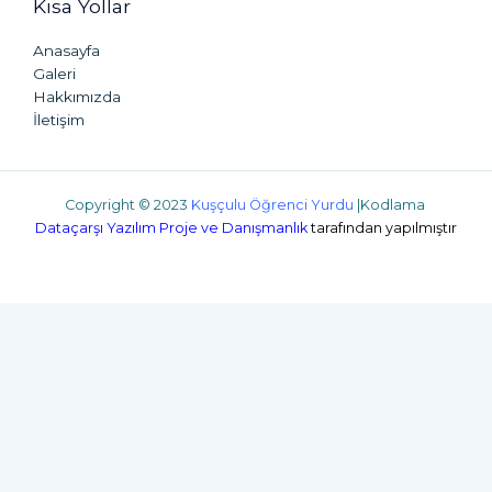
Kısa Yollar
Anasayfa
Galeri
Hakkımızda
İletişim
Copyright © 2023
Kuşçulu Öğrenci Yurdu
|Kodlama
Dataçarşı Yazılım Proje ve Danışmanlık
tarafından yapılmıştır