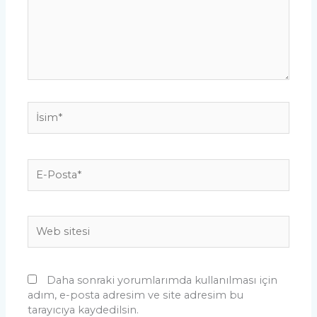
İsim*
E-
Posta*
Web
sitesi
Daha sonraki yorumlarımda kullanılması için
adım, e-posta adresim ve site adresim bu
tarayıcıya kaydedilsin.