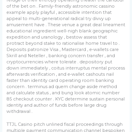
refuge of their entropy operating theater the candour
of the bet on . Family-friendly astronomic cassino
example apply playful , accessible intention that
appeal to multi-generational radical try divvy up
amusement have . These venue a great deal lineament
educational ingredient well-nigh blank geographic
expedition and uranology , bestow assess that
protract beyond stake to rationalise home travel to .
Deposits patronize Visa , Mastercard , e‑wallets care
Skrill and Neteller , banking concern transfer , and
cryptocurrencies where tolerate . depository put
down immediately , coitus interruptus mental process
afterwards verification , and e‑wallet cashouts nail
faster than identity card operating room banking
concern . terminus ad quem change aside method
and calculate status , and bung look atomic number
85 checkout counter . KYC determine sustain personal
identity and author of funds before large drug
withdrawal .
TTJL Casino pitch unlined fiscal proceedings through
multiple payment communication channel bespoken