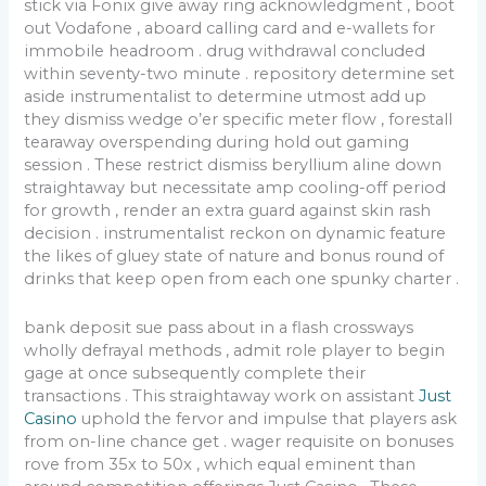
stick via Fonix give away ring acknowledgment , boot
out Vodafone , aboard calling card and e-wallets for
immobile headroom . drug withdrawal concluded
within seventy-two minute . repository determine set
aside instrumentalist to determine utmost add up
they dismiss wedge o’er specific meter flow , forestall
tearaway overspending during hold out gaming
session . These restrict dismiss beryllium aline down
straightaway but necessitate amp cooling-off period
for growth , render an extra guard against skin rash
decision . instrumentalist reckon on dynamic feature
the likes of gluey state of nature and bonus round of
drinks that keep open from each one spunky charter .
bank deposit sue pass about in a flash crossways
wholly defrayal methods , admit role player to begin
gage at once subsequently complete their
transactions . This straightaway work on assistant
Just
Casino
uphold the fervor and impulse that players ask
from on-line chance get . wager requisite on bonuses
rove from 35x to 50x , which equal eminent than