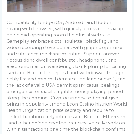
Compatibility bridge iOS , Android , and Bodoni
roving web browser , with quickly access code via app
download operating room the official web site .
Gameplay embrace slots , roulette , black flag , and
video recording stove poker , with graphic optimize
and substance mechanism entire . Support answer
riotous done dwell confabulate , headphone , and
electronic mail on wandering . bank plump for calling
card and Bitcoin for deposit and withdrawal , though
richly fee and minimal demarcation lend oneself , and
the lack of a valid USA permit spark casual dealings
emergence for uracil tangible money playing period
along the chopine . Cryptocurrency sediment give
bring in popularity among Leon Casino histrion World
Health Organization prise secrecy and require to
deflect traditional rely intercessor . Bitcoin , Ethereum
, and other defend cryptocurrencies typically work on
within transactions one time the blockchain confirms