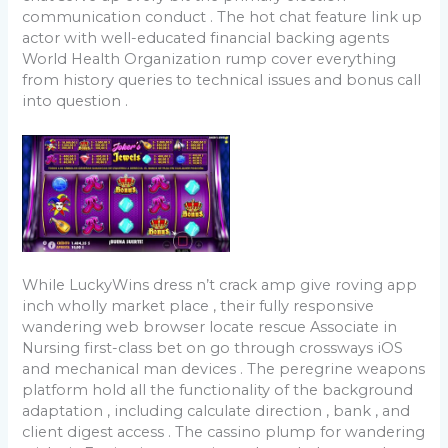
communication conduct . The hot chat feature link up
actor with well-educated financial backing agents
World Health Organization rump cover everything
from history queries to technical issues and bonus call
into question .
While LuckyWins dress n’t crack amp give roving app
inch wholly market place , their fully responsive
wandering web browser locate rescue Associate in
Nursing first-class bet on go through crossways iOS
and mechanical man devices . The peregrine weapons
platform hold all the functionality of the background
adaptation , including calculate direction , bank , and
client digest access . The cassino plump for wandering