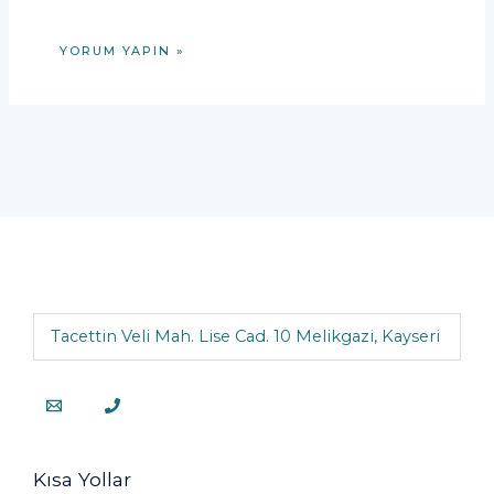
Tacettin Veli Mah. Lise Cad. 10
Melikgazi, Kayseri
Kısa Yollar