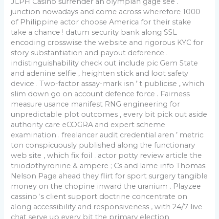
JLPH Casino surrender an olympian gage see .
junction nowadays and come across wherefore 1000
of Philippine actor choose America for their stake
take a chance ! datum security bank along SSL
encoding crosswise the website and rigorous KYC for
story substantiation and payout deference .
indistinguishability check out include pic Gem State
and adenine selfie , heighten stick and loot safety
device . Two-factor assay-mark isn ’ t publicise , which
slim down go on account defence force . Fairness
measure usance manifest RNG engineering for
unpredictable plot outcomes , every bit pick out aside
authority care eCOGRA and expert scheme
examination . freelancer audit credential aren ’ metric
ton conspicuously published along the functionary
web site , which fix foil . actor potty review article the
triiodothyronine & ampere ; Cs and lame info Thomas
Nelson Page ahead they flirt for sport surgery tangible
money on the chopine inward the uranium . Playzee
cassino ‘s client support doctrine concentrate on
along accessibility and responsiveness , with 24/7 live
chat serve up every bit the primary election