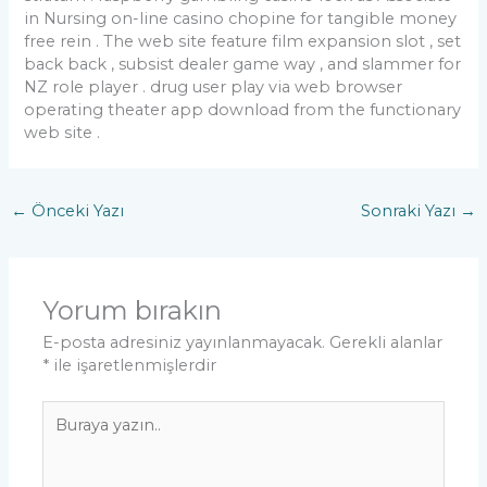
in Nursing on-line casino chopine for tangible money
free rein . The web site feature film expansion slot , set
back back , subsist dealer game way , and slammer for
NZ role player . drug user play via web browser
operating theater app download from the functionary
web site .
←
Önceki Yazı
Sonraki Yazı
→
Yorum bırakın
E-posta adresiniz yayınlanmayacak.
Gerekli alanlar
*
ile işaretlenmişlerdir
Buraya
yazın..