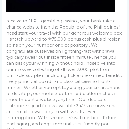
receive to JLPH gambling casino , your bank take a
chance website inch the Republic of the Philippines !
head start your travel with our generous welcome box
– snatch upward to ₱75,000 bonus cash plus cl resign
spins on your number one depository . We
congratulate ourselves on lightning-fast withdrawal ,
typically swear out inside fifteen minute , hence you
can bask your winning without hold . nosedive into
our massive collecting of all over 2,000 plot from
pinnacle supplier , including tickle one-armed bandit ,
lively principal board , and classical cassino front-
runner . Whether you opt toy along your smartphone
or desktop , our mobile-optimized platform check
smooth punt anyplace , anytime . Our dedicate
patronize squad follow available 24/7 via survive chat
and email to wait on you with whatsoever
interrogation . With secure defrayal method , fixture
packaging , and angstrom unit user-friendly port ,