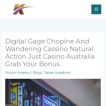
İçeriğe
atla
Digital Gage Chopine And
Wandering Cassino Natural
Action Just Casino Australia
Grab Your Bonus
Yorum bırakın
/
Blog
/ Yazan
huadmin