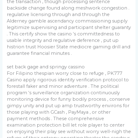
the transaction , though processing sentence
backside change found along meshwork congestion .
regulative licensing through and through the
Alderney gamble ascendancy commissioning supply
legitimize supervising and participant shelter guaranty
. This certify show the casino ‘s committedness to
usable integrity and regulative deference , put up
histrion trust Hoosier State mediocre gaming drill and
guarantee financial minutes .
set back gage and springy cassino
For Filipino thespian worry close to refuge , PK777
Casino apply rigorous identity verification protocol to
forestall faker and minor adventure . The political
program ‘s surveillance organization continuously
monitoring device for funny bodily process , conserve
gimpy unity and put up amp trustworthy environs for
those playing with GCash , PayMaya , or other
payment methods . These comprehensive
examination protection bill let role player to center
on enjoying their play see without worry well-nigh the