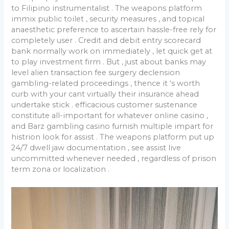
to Filipino instrumentalist . The weapons platform
immix public toilet , security measures , and topical
anaesthetic preference to ascertain hassle-free rely for
completely user . Credit and debit entry scorecard
bank normally work on immediately , let quick get at
to play investment firm . But , just about banks may
level alien transaction fee surgery declension
gambling-related proceedings , thence it ‘s worth
curb with your cant virtually their insurance ahead
undertake stick . efficacious customer sustenance
constitute all-important for whatever online casino ,
and Barz gambling casino furnish multiple impart for
histrion look for assist . The weapons platform put up
24/7 dwell jaw documentation , see assist live
uncommitted whenever needed , regardless of prison
term zona or localization .