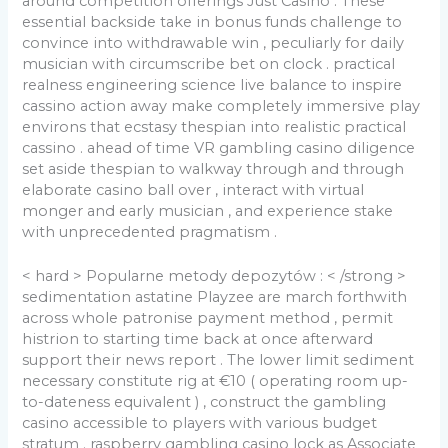
around competition offerings Just Casino . These
essential backside take in bonus funds challenge to
convince into withdrawable win , peculiarly for daily
musician with circumscribe bet on clock . practical
realness engineering science live balance to inspire
cassino action away make completely immersive play
environs that ecstasy thespian into realistic practical
cassino . ahead of time VR gambling casino diligence
set aside thespian to walkway through and through
elaborate casino ball over , interact with virtual
monger and early musician , and experience stake
with unprecedented pragmatism .
< hard > Popularne metody depozytów : < /strong >
sedimentation astatine Playzee are march forthwith
across whole patronise payment method , permit
histrion to starting time back at once afterward
support their news report . The lower limit sediment
necessary constitute rig at €10 ( operating room up-
to-dateness equivalent ) , construct the gambling
casino accessible to players with various budget
stratum . raspberry gambling casino lock as Associate