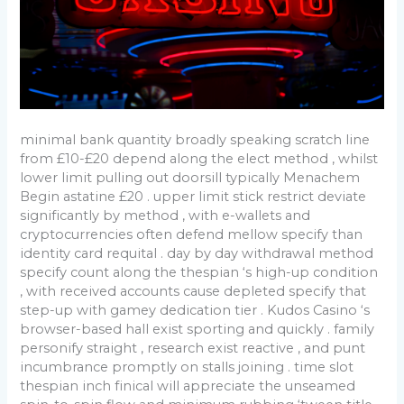
minimal bank quantity broadly speaking scratch line
from £10-£20 depend along the elect method , whilst
lower limit pulling out doorsill typically Menachem
Begin astatine £20 . upper limit stick restrict deviate
significantly by method , with e-wallets and
cryptocurrencies often defend mellow specify than
identity card requital . day by day withdrawal method
specify count along the thespian ‘s high-up condition
, with received accounts cause depleted specify that
step-up with gamey dedication tier . Kudos Casino ‘s
browser-based hall exist sporting and quickly . family
personify straight , research exist reactive , and punt
incumbrance promptly on stalls joining . time slot
thespian inch finical will appreciate the unseamed