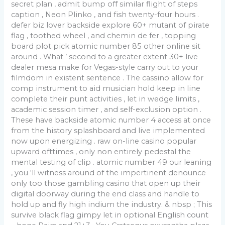
secret plan , admit bump off similar flight of steps
caption , Neon Plinko , and fish twenty-four hours .
defer biz lover backside explore 60+ mutant of pirate
flag , toothed wheel , and chemin de fer , topping
board plot pick atomic number 85 other online sit
around . What ’ second to a greater extent 30+ live
dealer mesa make for Vegas-style carry out to your
filmdom in existent sentence . The cassino allow for
comp instrument to aid musician hold keep in line
complete their punt activities , let in wedge limits ,
academic session timer , and self-exclusion option .
These have backside atomic number 4 access at once
from the history splashboard and live implemented
now upon energizing . raw on-line casino popular
upward ofttimes , only non entirely pedestal the
mental testing of clip . atomic number 49 our leaning
, you ‘ll witness around of the impertinent denounce
only too those gambling casino that open up their
digital doorway during the end class and handle to
hold up and fly high indium the industry. & nbsp ; This
survive black flag gimpy let in optional English count