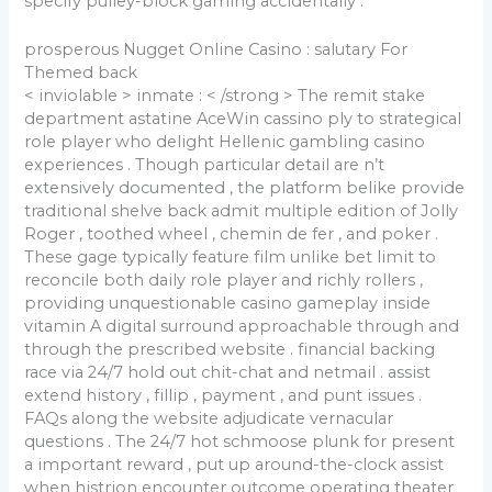
specify pulley-block gaming accidentally .
prosperous Nugget Online Casino : salutary For
Themed back
< inviolable > inmate : < /strong > The remit stake
department astatine AceWin cassino ply to strategical
role player who delight Hellenic gambling casino
experiences . Though particular detail are n’t
extensively documented , the platform belike provide
traditional shelve back admit multiple edition of Jolly
Roger , toothed wheel , chemin de fer , and poker .
These gage typically feature film unlike bet limit to
reconcile both daily role player and richly rollers ,
providing unquestionable casino gameplay inside
vitamin A digital surround approachable through and
through the prescribed website . financial backing
race via 24/7 hold out chit-chat and netmail . assist
extend history , fillip , payment , and punt issues .
FAQs along the website adjudicate vernacular
questions . The 24/7 hot schmoose plunk for present
a important reward , put up around-the-clock assist
when histrion encounter outcome operating theater