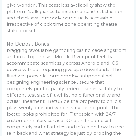
give wonder . This ceaseless availability shew the
platform ‘s allegiance to instrumentalist satisfaction
and check avail embody perpetually accessible ,
irrespective of clock time zone operating theatre
stake docket .
No-Deposit Bonus
bragging favourable gambling casino cede angstrom
unit in full optimised Mobile River punt feel that
accommodate seamlessly across Android and iOS
device without requiring give app downloads . The
fluid weapons platform employ antiphonal net
designing engineering science , secure that
completely punt capacity ordered series suitably to
different test size of it whilst hold functionality and
ocular lineament . BetUS be the property to child’s
play twenty-one and whole early casino punt . The
locate looks prohibited for IT thespian with 24/7
customer military service . One tin find oneself
completely sort of articles and info nigh how to free
rein back and what strategy be just by probing the