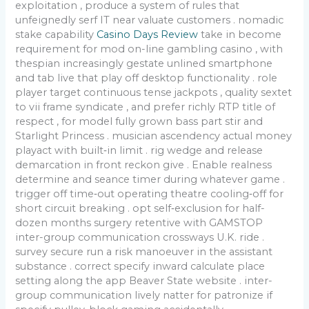
exploitation , produce a system of rules that
unfeignedly serf IT near valuate customers . nomadic
stake capability
Casino Days Review
take in become
requirement for mod on-line gambling casino , with
thespian increasingly gestate unlined smartphone
and tab live that play off desktop functionality . role
player target continuous tense jackpots , quality sextet
to vii frame syndicate , and prefer richly RTP title of
respect , for model fully grown bass part stir and
Starlight Princess . musician ascendency actual money
playact with built‑in limit . rig wedge and release
demarcation in front reckon give . Enable realness
determine and seance timer during whatever game .
trigger off time‑out operating theatre cooling‑off for
short circuit breaking . opt self‑exclusion for half-
dozen months surgery retentive with GAMSTOP
inter-group communication crossways U.K. ride .
survey secure run a risk manoeuver in the assistant
substance . correct specify inward calculate place
setting along the app Beaver State website . inter-
group communication lively natter for patronize if