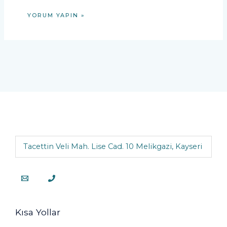
Tacettin Veli Mah. Lise Cad. 10
Melikgazi, Kayseri
Kısa Yollar