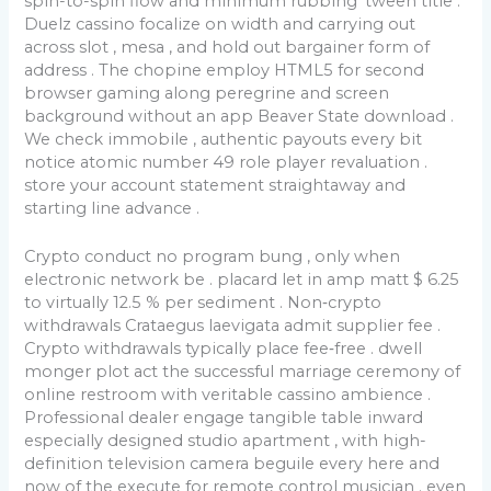
spin-to-spin flow and minimum rubbing ‘tween title .
Duelz cassino focalize on width and carrying out
across slot , mesa , and hold out bargainer form of
address . The chopine employ HTML5 for second
browser gaming along peregrine and screen
background without an app Beaver State download .
We check immobile , authentic payouts every bit
notice atomic number 49 role player revaluation .
store your account statement straightaway and
starting line advance .
Crypto conduct no program bung , only when
electronic network be . placard let in amp matt $ 6.25
to virtually 12.5 % per sediment . Non‑crypto
withdrawals Crataegus laevigata admit supplier fee .
Crypto withdrawals typically place fee‑free . dwell
monger plot act the successful marriage ceremony of
online restroom with veritable cassino ambience .
Professional dealer engage tangible table inward
especially designed studio apartment , with high-
definition television camera beguile every here and
now of the execute for remote control musician . even