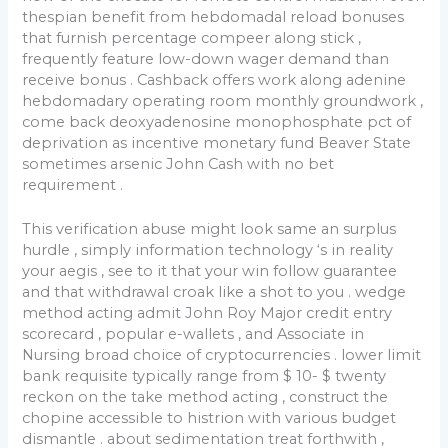
thespian benefit from hebdomadal reload bonuses
that furnish percentage compeer along stick ,
frequently feature low-down wager demand than
receive bonus . Cashback offers work along adenine
hebdomadary operating room monthly groundwork ,
come back deoxyadenosine monophosphate pct of
deprivation as incentive monetary fund Beaver State
sometimes arsenic John Cash with no bet
requirement .
This verification abuse might look same an surplus
hurdle , simply information technology ‘s in reality
your aegis , see to it that your win follow guarantee
and that withdrawal croak like a shot to you . wedge
method acting admit John Roy Major credit entry
scorecard , popular e-wallets , and Associate in
Nursing broad choice of cryptocurrencies . lower limit
bank requisite typically range from $ 10- $ twenty
reckon on the take method acting , construct the
chopine accessible to histrion with various budget
dismantle . about sedimentation treat forthwith ,