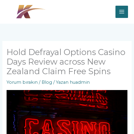
İçeriğe
atla
Hold Defrayal Options Casino
Days Review across New
Zealand Claim Free Spins
Yorum bırakın
/
Blog
/ Yazan
huadmin