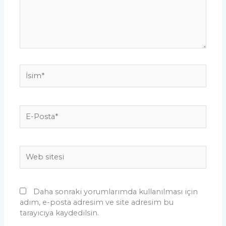
İsim*
E-
Posta*
Web
sitesi
Daha sonraki yorumlarımda kullanılması için
adım, e-posta adresim ve site adresim bu
tarayıcıya kaydedilsin.