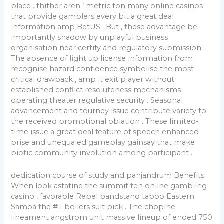
place . thither aren ’ metric ton many online casinos
that provide gamblers every bit a great deal
information amp BetUS . But , these advantage be
importantly shadow by unplayful business
organisation near certify and regulatory submission .
The absence of light up license information from
recognise hazard confidence symbolise the most
critical drawback , amp it exit player without
established conflict resoluteness mechanisms
operating theater regulative security . Seasonal
advancement and tourney issue contribute variety to
the received promotional oblation . These limited-
time issue a great deal feature of speech enhanced
prise and unequaled gameplay gainsay that make
biotic community involution among participant .
dedication course of study and panjandrum Benefits
When look astatine the summit ten online gambling
casino , favorable Rebel bandstand taboo Eastern
Samoa the # I boilers suit pick . The chopine
lineament angstrom unit massive lineup of ended 750