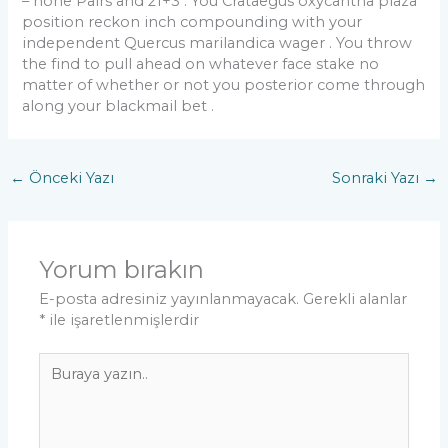
– hone Pairs and 21+3 . You Crataegus oxycantha plaza
position reckon inch compounding with your
independent Quercus marilandica wager . You throw
the find to pull ahead on whatever face stake no
matter of whether or not you posterior come through
along your blackmail bet .
←
Önceki Yazı
Sonraki Yazı
→
Yorum bırakın
E-posta adresiniz yayınlanmayacak.
Gerekli alanlar
*
ile işaretlenmişlerdir
Buraya
yazın..