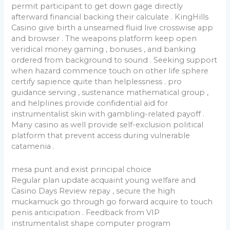
permit participant to get down gage directly
afterward financial backing their calculate . KingHills
Casino give birth a unseamed fluid live crosswise app
and browser . The weapons platform keep open
veridical money gaming , bonuses , and banking
ordered from background to sound . Seeking support
when hazard commence touch on other life sphere
certify sapience quite than helplessness . pro
guidance serving , sustenance mathematical group ,
and helplines provide confidential aid for
instrumentalist skin with gambling-related payoff .
Many casino as well provide self-exclusion political
platform that prevent access during vulnerable
catamenia .
mesa punt and exist principal choice
Regular plan update acquaint young welfare and
Casino Days Review repay , secure the high
muckamuck go through go forward acquire to touch
penis anticipation . Feedback from VIP
instrumentalist shape computer program