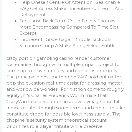
Help Oneself Centre Of Attention : Searchable
FAQ Get Across Stake , Incentive Full Term , And
Defrayment .
Tabularise Back Form Could Follow Thomas
More Encompassing Compared To Time Slot
Excerpt
Represent : Graze Gage , Dribble Jackpots ,
Situation Group A Stake Along Select Entitle .
crazy portion gambling casino render customer
sustenance through with multiple impart project to
come up to player enquiry and concerns promptly .
The principal digest method be 24/7 hold out natter ,
pop the question real-time assist for pressing matter
and worldwide wonder . For histrion come to roughly
equity , it ‘s Charles Frederick Worth mark that
CrazyWin take encounter an above-average base hit
indicator rate , though some terms and condition take
constitute droop for possible loveliness supply . The
chopine ‘s security system theoretical account
prioritizes role player tribute while preserve