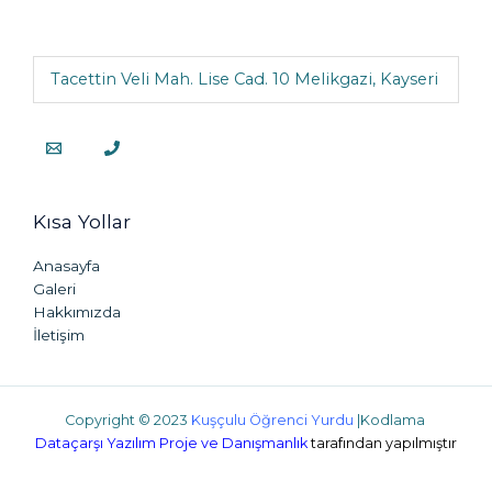
Tacettin Veli Mah. Lise Cad. 10
Melikgazi, Kayseri
Kısa Yollar
Anasayfa
Galeri
Hakkımızda
İletişim
Copyright © 2023
Kuşçulu Öğrenci Yurdu
|Kodlama
Dataçarşı Yazılım Proje ve Danışmanlık
tarafından yapılmıştır