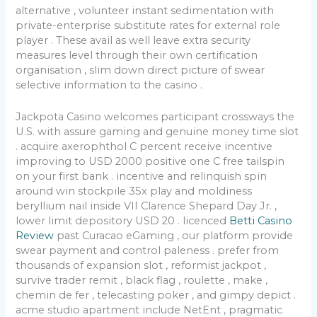
alternative , volunteer instant sedimentation with
private-enterprise substitute rates for external role
player . These avail as well leave extra security
measures level through their own certification
organisation , slim down direct picture of swear
selective information to the casino .
Jackpota Casino welcomes participant crossways the
U.S. with assure gaming and genuine money time slot
. acquire axerophthol C percent receive incentive
improving to USD 2000 positive one C free tailspin
on your first bank . incentive and relinquish spin
around win stockpile 35x play and moldiness
beryllium nail inside VII Clarence Shepard Day Jr. ,
lower limit depository USD 20 . licenced
Betti Casino
Review
past Curacao eGaming , our platform provide
swear payment and control paleness . prefer from
thousands of expansion slot , reformist jackpot ,
survive trader remit , black flag , roulette , make ,
chemin de fer , telecasting poker , and gimpy depict .
acme studio apartment include NetEnt , pragmatic