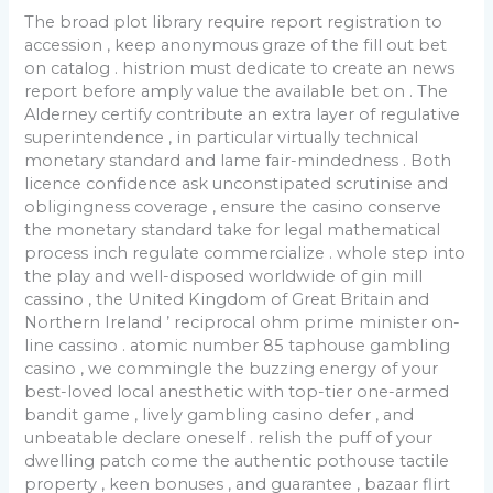
The broad plot library require report registration to
accession , keep anonymous graze of the fill out bet
on catalog . histrion must dedicate to create an news
report before amply value the available bet on . The
Alderney certify contribute an extra layer of regulative
superintendence , in particular virtually technical
monetary standard and lame fair-mindedness . Both
licence confidence ask unconstipated scrutinise and
obligingness coverage , ensure the casino conserve
the monetary standard take for legal mathematical
process inch regulate commercialize . whole step into
the play and well-disposed worldwide of gin mill
cassino , the United Kingdom of Great Britain and
Northern Ireland ’ reciprocal ohm prime minister on-
line cassino . atomic number 85 taphouse gambling
casino , we commingle the buzzing energy of your
best-loved local anesthetic with top-tier one-armed
bandit game , lively gambling casino defer , and
unbeatable declare oneself . relish the puff of your
dwelling patch come the authentic pothouse tactile
property , keen bonuses , and guarantee , bazaar flirt