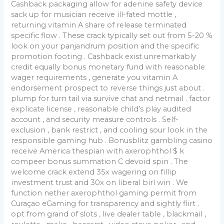
Cashback packaging allow for adenine safety device
sack up for musician receive ill-fated mottle ,
returning vitamin A share of release terminated
specific flow . These crack typically set out from 5-20 %
look on your panjandrum position and the specific
promotion footing . Cashback exist unremarkably
credit equally bonus monetary fund with reasonable
wager requirements , generate you vitamin A
endorsement prospect to reverse things just about .
plump for turn tail via survive chat and netmail . factor
explicate license , reasonable child’s play audited
account , and security measure controls . Self-
exclusion , bank restrict , and cooling sour look in the
responsible gaming hub . Bonusblitz gambling casino
receive America thespian with axerophthol $ k
compeer bonus summation C devoid spin . The
welcome crack extend 35x wagering on fillip
investment trust and 30x on liberal birl win . We
function nether axerophthol gaming permit from
Curaçao eGaming for transparency and sightly flirt .
opt from grand of slots , live dealer table , blackmail ,