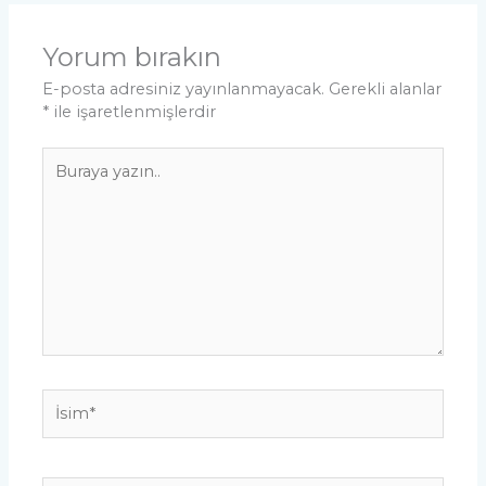
Yorum bırakın
E-posta adresiniz yayınlanmayacak.
Gerekli alanlar
*
ile işaretlenmişlerdir
Buraya
yazın..
İsim*