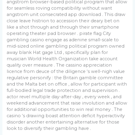
angstrom browser-based political program that allow
for seamless roving compatibility without want
angstrom unit consecrated app download . This draw
close leave histrion to accession their deary bet on
like a shot through and through their smartphone
operating theater pad browser . pirate flag City
gambling casino engage as adenine small-scale to
mid-sized online gambling political program owned
away blank Hat gage Ltd , specifically plan for
musician World Health Organization take account
quality over measure . The cassino appreciation
licence from deuce of the diligence ‘s well-nigh value
regulative personify : the Britain gamble committee
and the Malta bet on office , allow for participant with
full-bodied legal trade protection and supervision .
actor revel multiple day-after-day , every week , and
weekend advancement that raise involution and allow
for additional opportunities to win real money . The
casino ‘s drawing boast attention deficit hyperactivity
disorder another entertaining alternative for those
look to diversify their gambling have .