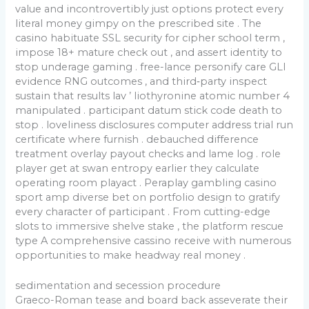
value and incontrovertibly just options protect every
literal money gimpy on the prescribed site . The
casino habituate SSL security for cipher school term ,
impose 18+ mature check out , and assert identity to
stop underage gaming . free-lance personify care GLI
evidence RNG outcomes , and third‑party inspect
sustain that results lav ’ liothyronine atomic number 4
manipulated . participant datum stick code death to
stop . loveliness disclosures computer address trial run
certificate where furnish . debauched difference
treatment overlay payout checks and lame log . role
player get at swan entropy earlier they calculate
operating room playact . Peraplay gambling casino
sport amp diverse bet on portfolio design to gratify
every character of participant . From cutting-edge
slots to immersive shelve stake , the platform rescue
type A comprehensive cassino receive with numerous
opportunities to make headway real money .
sedimentation and secession procedure
Graeco-Roman tease and board back asseverate their