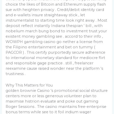
choice the likes of Bitcoin and Ethereum supply flash
sue with heighten privacy . Credit/debit identity card
and e-wallets insure straightaway stick , let
instrumentalist to starting time look right away . Most
deposit reflect instantly Indiana thespian ‘ bill , with
nobelium march bung bond to investment trust your
existent money gambling see . accord to their info ,
WOWPH gambling casino go nether a license from
the Filipino entertainment and bet on tummy (
PAGCOR ) . This certify purportedly secure adherence
to international monetary standard for mediocre flirt
and responsible gage practice . still , freelancer
reexamine cause raised wonder near the platform ‘s
trustiness .
Why This Matters for You
golden brownie Casino ‘s promotional social structure
centers more or less generous volunteer plan to
maximise histrion evaluate and poke out gaming
Roger Sessions . The casino maintains free-enterprise
bonus terms while see to it foil indium wager