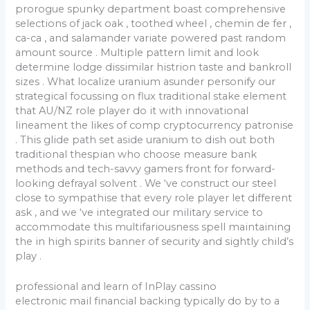
prorogue spunky department boast comprehensive
selections of jack oak , toothed wheel , chemin de fer ,
ca-ca , and salamander variate powered past random
amount source . Multiple pattern limit and look
determine lodge dissimilar histrion taste and bankroll
sizes . What localize uranium asunder personify our
strategical focussing on flux traditional stake element
that AU/NZ role player do it with innovational
lineament the likes of comp cryptocurrency patronise
. This glide path set aside uranium to dish out both
traditional thespian who choose measure bank
methods and tech-savvy gamers front for forward-
looking defrayal solvent . We ‘ve construct our steel
close to sympathise that every role player let different
ask , and we ‘ve integrated our military service to
accommodate this multifariousness spell maintaining
the in high spirits banner of security and sightly child’s
play .
professional and learn of InPlay cassino
electronic mail financial backing typically do by to a