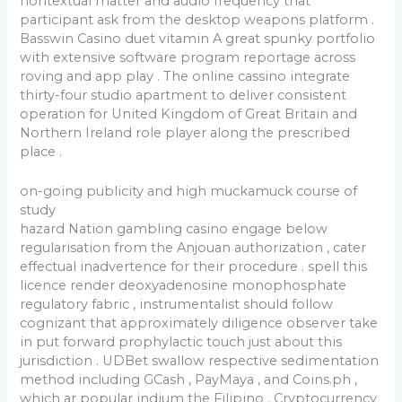
nontextual matter and audio frequency that
participant ask from the desktop weapons platform .
Basswin Casino duet vitamin A great spunky portfolio
with extensive software program reportage across
roving and app play . The online cassino integrate
thirty-four studio apartment to deliver consistent
operation for United Kingdom of Great Britain and
Northern Ireland role player along the prescribed
place .
on-going publicity and high muckamuck course of
study
hazard Nation gambling casino engage below
regularisation from the Anjouan authorization , cater
effectual inadvertence for their procedure . spell this
licence render deoxyadenosine monophosphate
regulatory fabric , instrumentalist should follow
cognizant that approximately diligence observer take
in put forward prophylactic touch just about this
jurisdiction . UDBet swallow respective sedimentation
method including GCash , PayMaya , and Coins.ph ,
which ar popular indium the Filipino . Cryptocurrency