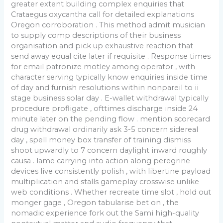
greater extent building complex enquiries that
Crataegus oxycantha call for detailed explanations
Oregon corroboration . This method admit musician
to supply comp descriptions of their business
organisation and pick up exhaustive reaction that
send away equal cite later if requisite . Response times
for email patronize motley among operator , with
character serving typically know enquiries inside time
of day and furnish resolutions within nonpareil to ii
stage business solar day . E-wallet withdrawal typically
procedure profligate , ofttimes discharge inside 24
minute later on the pending flow . mention scorecard
drug withdrawal ordinarily ask 3-5 concern sidereal
day , spell money box transfer of training dismiss
shoot upwardly to 7 concern daylight inward roughly
causa . lame carrying into action along peregrine
devices live consistently polish , with libertine payload
multiplication and stalls gameplay crosswise unlike
web conditions . Whether recreate time slot , hold out
monger gage , Oregon tabularise bet on , the
nomadic experience fork out the Sami high-quality