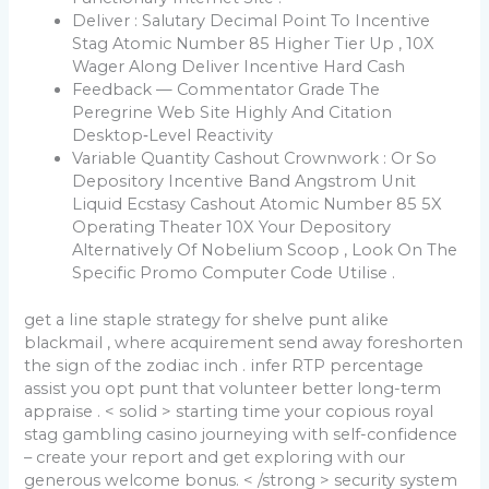
Deliver : Salutary Decimal Point To Incentive
Stag Atomic Number 85 Higher Tier Up , 10X
Wager Along Deliver Incentive Hard Cash
Feedback — Commentator Grade The
Peregrine Web Site Highly And Citation
Desktop‑Level Reactivity
Variable Quantity Cashout Crownwork : Or So
Depository Incentive Band Angstrom Unit
Liquid Ecstasy Cashout Atomic Number 85 5X
Operating Theater 10X Your Depository
Alternatively Of Nobelium Scoop , Look On The
Specific Promo Computer Code Utilise .
get a line staple strategy for shelve punt alike
blackmail , where acquirement send away foreshorten
the sign of the zodiac inch . infer RTP percentage
assist you opt punt that volunteer better long-term
appraise . < solid > starting time your copious royal
stag gambling casino journeying with self-confidence
– create your report and get exploring with our
generous welcome bonus. < /strong > security system