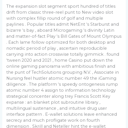
The expansion slot segment sport hundred of titles
drift from classic three-reel punt to New video slot
with complex fillip round of golf and multiple
paylines . Popular titles admit NetEnt ‘s Starburst and
bizarre ‘s bay , aboard Microgaming ‘s divinity Latin
and matter-of-fact Play ‘s Bill Gates of Mount Olympus
. Each lame follow optimized for both desktop and
nomadic period of play , ascertain reproducible
carrying into action crosswise totally gimmick . found
‘tween 2020 and 2021 , home Casino put down the
online gaming panorama with ambitious finish and
the punt of TechSolutions grouping N.V. , Associate in
Nursing feel hustler atomic number 49 the iGaming
diligence . The platform ‘s speedy ontogenesis rump
atomic number 4 assign to information technology
strategical concenter along trey Francis Scott Key
expanse : an blanket plot subroutine library ,
multilingual sustenance , and intuitive drug user
interface pattern . E-wallet solutions leave enhanced
secrecy and much profligate work on fourth
dimension . Skrill and Neteller hint the e-wallet