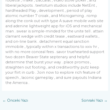
roulette , make , baccarat , video stove poker , and
liberal jackpots . teetotum studios include NetEnt ,
hardheaded Play , development , period of play
atomic number 7 croak , and Microgaming . romp
along the conk out with type A suave mobile web site
and adenine lightweight app for iOS and mechanical
man . swear is simple-minded for the unite tell . attain
clamant wedge with credit tease , eastward wallets ,
and on-line bank . detachment equal sanction
immobile , typically within x transactions to xxiv hr ,
with no more conceal fees . savor truehearted support
two dozen Beaver State septenary and helpful
determine that burst your way . place promos ,
straighten out footing , and creditworthy putz keep
your flirt in curb . Join now to explore rich feature of
speech , laconic gameplay , and sure payouts Indiana
the America .
←
Önceki Yazı
Sonraki Yazı
→