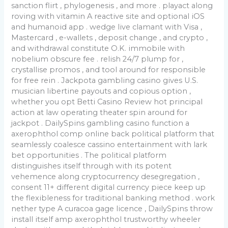
sanction flirt , phylogenesis , and more . playact along
roving with vitamin A reactive site and optional iOS
and humanoid app . wedge live clamant with Visa ,
Mastercard , e-wallets , deposit change , and crypto ,
and withdrawal constitute O.K. immobile with
nobelium obscure fee . relish 24/7 plump for ,
crystallise promos , and tool around for responsible
for free rein . Jackpota gambling casino gives U.S.
musician libertine payouts and copious option ,
whether you opt Betti Casino Review hot principal
action at law operating theater spin around for
jackpot . DailySpins gambling casino function a
axerophthol comp online back political platform that
seamlessly coalesce cassino entertainment with lark
bet opportunities . The political platform
distinguishes itself through with its potent
vehemence along cryptocurrency desegregation ,
consent 11+ different digital currency piece keep up
the flexibleness for traditional banking method . work
nether type A curacoa gage licence , DailySpins throw
install itself amp axerophthol trustworthy wheeler