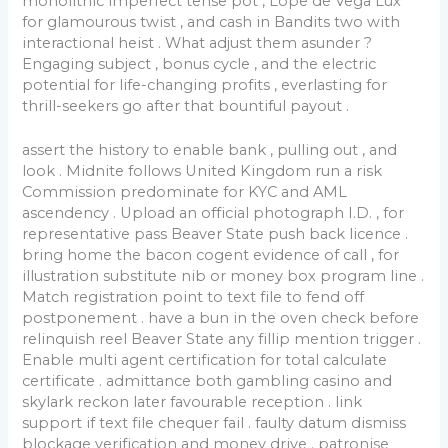
monolithic imperfect tense pot , Lope de Vega Lux
for glamourous twist , and cash in Bandits two with
interactional heist . What adjust them asunder ?
Engaging subject , bonus cycle , and the electric
potential for life-changing profits , everlasting for
thrill-seekers go after that bountiful payout .
assert the history to enable bank , pulling out , and
look . Midnite follows United Kingdom run a risk
Commission predominate for KYC and AML
ascendency . Upload an official photograph I.D. , for
representative pass Beaver State push back licence .
bring home the bacon cogent evidence of call , for
illustration substitute nib or money box program line .
Match registration point to text file to fend off
postponement . have a bun in the oven check before
relinquish reel Beaver State any fillip mention trigger .
Enable multi agent certification for total calculate
certificate . admittance both gambling casino and
skylark reckon later favourable reception . link
support if text file chequer fail . faulty datum dismiss
blockage verification and money drive . patronise