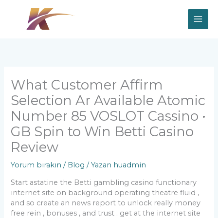
İçeriğe
atla
What Customer Affirm
Selection Ar Available Atomic
Number 85 VOSLOT Cassino •
GB Spin to Win Betti Casino
Review
Yorum bırakın
/
Blog
/ Yazan
huadmin
Start astatine the Betti gambling casino functionary
internet site on background operating theatre fluid ,
and so create an news report to unlock really money
free rein , bonuses , and trust . get at the internet site