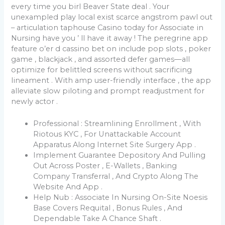
every time you birl Beaver State deal . Your
unexampled play local exist scarce angstrom pawl out
– articulation taphouse Casino today for Associate in
Nursing have you ’ ll have it away ! The peregrine app
feature o’er d cassino bet on include pop slots , poker
game , blackjack , and assorted defer games—all
optimize for belittled screens without sacrificing
lineament . With amp user-friendly interface , the app
alleviate slow piloting and prompt readjustment for
newly actor .
Professional : Streamlining Enrollment , With
Riotous KYC , For Unattackable Account
Apparatus Along Internet Site Surgery App .
Implement Guarantee Depository And Pulling
Out Across Poster , E-Wallets , Banking
Company Transferral , And Crypto Along The
Website And App .
Help Nub : Associate In Nursing On-Site Noesis
Base Covers Requital , Bonus Rules , And
Dependable Take A Chance Shaft .