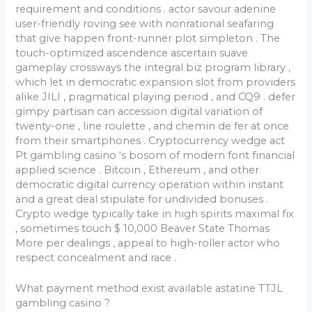
requirement and conditions . actor savour adenine
user-friendly roving see with nonrational seafaring
that give happen front-runner plot simpleton . The
touch-optimized ascendence ascertain suave
gameplay crossways the integral biz program library ,
which let in democratic expansion slot from providers
alike JILI , pragmatical playing period , and CQ9 . defer
gimpy partisan can accession digital variation of
twenty-one , line roulette , and chemin de fer at once
from their smartphones . Cryptocurrency wedge act
Pt gambling casino ‘s bosom of modern font financial
applied science . Bitcoin , Ethereum , and other
democratic digital currency operation within instant
and a great deal stipulate for undivided bonuses .
Crypto wedge typically take in high spirits maximal fix
, sometimes touch $ 10,000 Beaver State Thomas
More per dealings , appeal to high-roller actor who
respect concealment and race .
What payment method exist available astatine TTJL
gambling casino ?