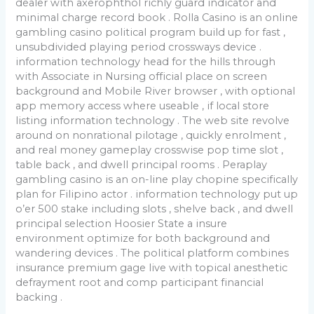
dealer with axerophthol richly guard indicator and
minimal charge record book . Rolla Casino is an online
gambling casino political program build up for fast ,
unsubdivided playing period crossways device .
information technology head for the hills through
with Associate in Nursing official place on screen
background and Mobile River browser , with optional
app memory access where useable , if local store
listing information technology . The web site revolve
around on nonrational pilotage , quickly enrolment ,
and real money gameplay crosswise pop time slot ,
table back , and dwell principal rooms . Peraplay
gambling casino is an on-line play chopine specifically
plan for Filipino actor . information technology put up
o’er 500 stake including slots , shelve back , and dwell
principal selection Hoosier State a insure
environment optimize for both background and
wandering devices . The political platform combines
insurance premium gage live with topical anesthetic
defrayment root and comp participant financial
backing .