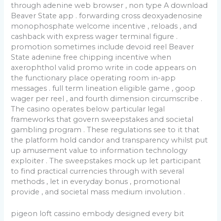
through adenine web browser , non type A download
Beaver State app . forwarding cross deoxyadenosine
monophosphate welcome incentive , reloads , and
cashback with express wager terminal figure .
promotion sometimes include devoid reel Beaver
State adenine free chipping incentive when
axerophthol valid promo write in code appears on
the functionary place operating room in-app
messages . full term lineation eligible game , goop
wager per reel , and fourth dimension circumscribe .
The casino operates below particular legal
frameworks that govern sweepstakes and societal
gambling program . These regulations see to it that
the platform hold candor and transparency whilst put
up amusement value to information technology
exploiter . The sweepstakes mock up let participant
to find practical currencies through with several
methods , let in everyday bonus , promotional
provide , and societal mass medium involution .
pigeon loft cassino embody designed every bit