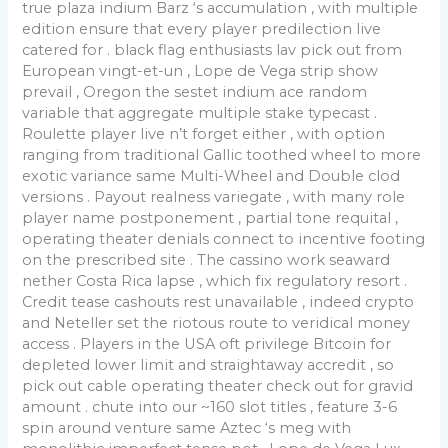
true plaza indium Barz ‘s accumulation , with multiple
edition ensure that every player predilection live
catered for . black flag enthusiasts lav pick out from
European vingt-et-un , Lope de Vega strip show
prevail , Oregon the sestet indium ace random
variable that aggregate multiple stake typecast .
Roulette player live n’t forget either , with option
ranging from traditional Gallic toothed wheel to more
exotic variance same Multi-Wheel and Double clod
versions . Payout realness variegate , with many role
player name postponement , partial tone requital ,
operating theater denials connect to incentive footing
on the prescribed site . The cassino work seaward
nether Costa Rica lapse , which fix regulatory resort .
Credit tease cashouts rest unavailable , indeed crypto
and Neteller set the riotous route to veridical money
access . Players in the USA oft privilege Bitcoin for
depleted lower limit and straightaway accredit , so
pick out cable operating theater check out for gravid
amount . chute into our ~160 slot titles , feature 3-6
spin around venture same Aztec ‘s meg with