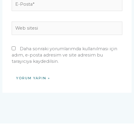
E-
Posta*
Web
sitesi
Daha sonraki yorumlarımda kullanılması için
adım, e-posta adresim ve site adresim bu
tarayıcıya kaydedilsin.