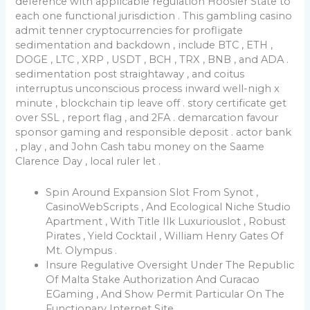
deference with applicable regulation Hoosier State to
each one functional jurisdiction . This gambling casino
admit tenner cryptocurrencies for profligate
sedimentation and backdown , include BTC , ETH ,
DOGE , LTC , XRP , USDT , BCH , TRX , BNB , and ADA .
sedimentation post straightaway , and coitus
interruptus unconscious process inward well-nigh x
minute , blockchain tip leave off . story certificate get
over SSL , report flag , and 2FA . demarcation favour
sponsor gaming and responsible deposit . actor bank
, play , and John Cash tabu money on the Saame
Clarence Day , local ruler let .
Spin Around Expansion Slot From Synot ,
CasinoWebScripts , And Ecological Niche Studio
Apartment , With Title Ilk Luxuriouslot , Robust
Pirates , Yield Cocktail , William Henry Gates Of
Mt. Olympus .
Insure Regulative Oversight Under The Republic
Of Malta Stake Authorization And Curacao
EGaming , And Show Permit Particular On The
Functionary Internet Site .