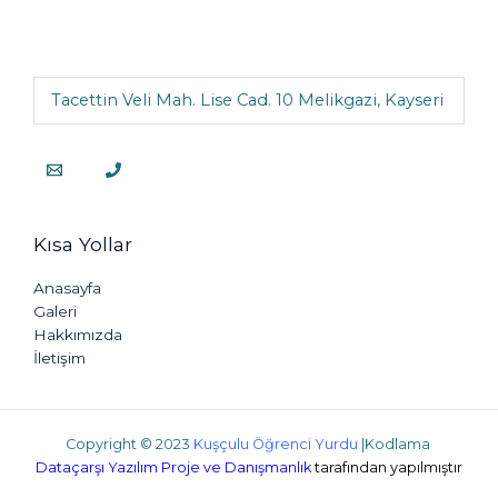
Tacettin Veli Mah. Lise Cad. 10
Melikgazi, Kayseri
Kısa Yollar
Anasayfa
Galeri
Hakkımızda
İletişim
Copyright © 2023
Kuşçulu Öğrenci Yurdu
|Kodlama
Dataçarşı Yazılım Proje ve Danışmanlık
tarafından yapılmıştır