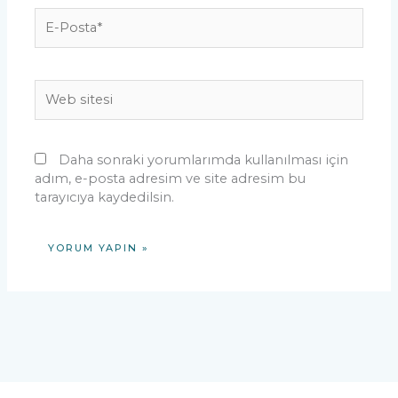
E-
Posta*
Web
sitesi
Daha sonraki yorumlarımda kullanılması için
adım, e-posta adresim ve site adresim bu
tarayıcıya kaydedilsin.