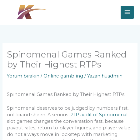
İçeriğe
atla
Spinomenal Games Ranked
by Their Highest RTPs
Yorum bırakın
/
Online gambling
/ Yazan
huadmin
Spinomenal Games Ranked by Their Highest RTPs
Spinomenal deserves to be judged by numbers first,
not brand sheen. A serious
RTP audit of Spinomenal
slot games changes the conversation fast, because
payout rates, return to player figures, and player value
do not always move in lockstep with marketing