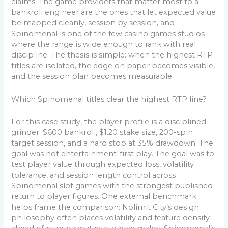
claims. The game providers that matter most to a
bankroll engineer are the ones that let expected value
be mapped cleanly, session by session, and
Spinomenal is one of the few casino games studios
where the range is wide enough to rank with real
discipline. The thesis is simple: when the highest RTP
titles are isolated, the edge on paper becomes visible,
and the session plan becomes measurable.
Which Spinomenal titles clear the highest RTP line?
For this case study, the player profile is a disciplined
grinder: $600 bankroll, $1.20 stake size, 200-spin
target session, and a hard stop at 35% drawdown. The
goal was not entertainment-first play. The goal was to
test player value through expected loss, volatility
tolerance, and session length control across
Spinomenal slot games with the strongest published
return to player figures. One external benchmark
helps frame the comparison: Nolimit City’s design
philosophy often places volatility and feature density