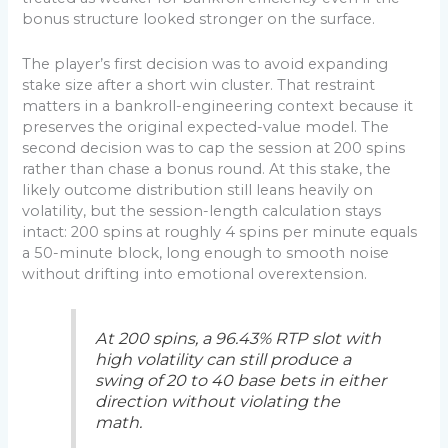
bonus structure looked stronger on the surface.
The player’s first decision was to avoid expanding
stake size after a short win cluster. That restraint
matters in a bankroll-engineering context because it
preserves the original expected-value model. The
second decision was to cap the session at 200 spins
rather than chase a bonus round. At this stake, the
likely outcome distribution still leans heavily on
volatility, but the session-length calculation stays
intact: 200 spins at roughly 4 spins per minute equals
a 50-minute block, long enough to smooth noise
without drifting into emotional overextension.
At 200 spins, a 96.43% RTP slot with
high volatility can still produce a
swing of 20 to 40 base bets in either
direction without violating the
math.