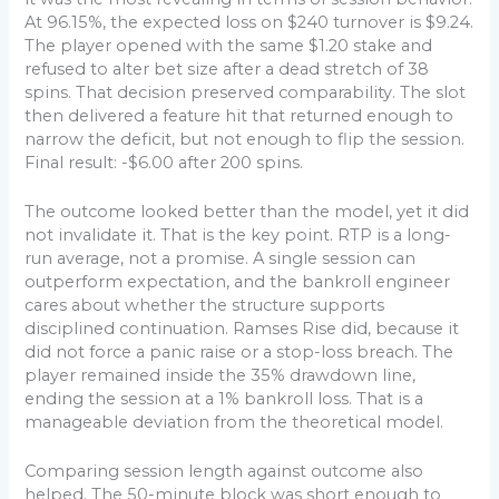
At 96.15%, the expected loss on $240 turnover is $9.24.
The player opened with the same $1.20 stake and
refused to alter bet size after a dead stretch of 38
spins. That decision preserved comparability. The slot
then delivered a feature hit that returned enough to
narrow the deficit, but not enough to flip the session.
Final result: -$6.00 after 200 spins.
The outcome looked better than the model, yet it did
not invalidate it. That is the key point. RTP is a long-
run average, not a promise. A single session can
outperform expectation, and the bankroll engineer
cares about whether the structure supports
disciplined continuation. Ramses Rise did, because it
did not force a panic raise or a stop-loss breach. The
player remained inside the 35% drawdown line,
ending the session at a 1% bankroll loss. That is a
manageable deviation from the theoretical model.
Comparing session length against outcome also
helped. The 50-minute block was short enough to