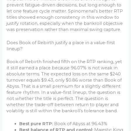
prevent fatigue-driven decisions, but long enough to
let one feature cycle matter. Spinomenal’s better RTP
titles showed enough consistency in this window to
justify rotation, especially when the bankroll objective
was preservation rather than maximal swing capture.
Does Book of Rebirth justify a place in a value-first
lineup?
Book of Rebirth finished fifth on the RTP ranking, yet
it still earned a place because 96.07% is not weak in
absolute terms. The expected loss on the same $240
turnover equals $9.43, only $0.86 worse than Book of
Abyss. That is a small premium for a slightly different
feature rhythm. In a value-first lineup, the question is
not whether the title is perfect. The question is
whether the trade-off between return to player and
volatility is still within the bankroll’s tolerance band.
Best pure RTP:
Book of Abyss at 96.43%
Best balance of RTP and control:
Majestic King