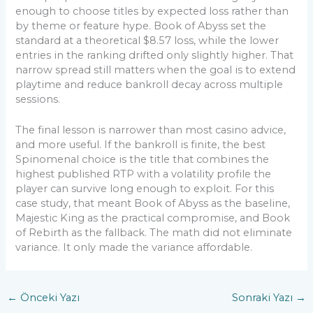
enough to choose titles by expected loss rather than
by theme or feature hype. Book of Abyss set the
standard at a theoretical $8.57 loss, while the lower
entries in the ranking drifted only slightly higher. That
narrow spread still matters when the goal is to extend
playtime and reduce bankroll decay across multiple
sessions.
The final lesson is narrower than most casino advice,
and more useful. If the bankroll is finite, the best
Spinomenal choice is the title that combines the
highest published RTP with a volatility profile the
player can survive long enough to exploit. For this
case study, that meant Book of Abyss as the baseline,
Majestic King as the practical compromise, and Book
of Rebirth as the fallback. The math did not eliminate
variance. It only made the variance affordable.
←
Önceki Yazı
Sonraki Yazı
→