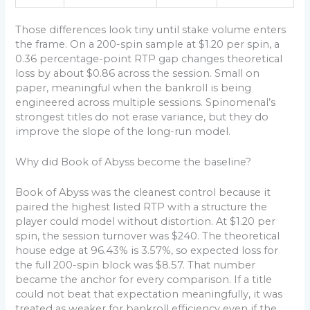
Those differences look tiny until stake volume enters
the frame. On a 200-spin sample at $1.20 per spin, a
0.36 percentage-point RTP gap changes theoretical
loss by about $0.86 across the session. Small on
paper, meaningful when the bankroll is being
engineered across multiple sessions. Spinomenal’s
strongest titles do not erase variance, but they do
improve the slope of the long-run model.
Why did Book of Abyss become the baseline?
Book of Abyss was the cleanest control because it
paired the highest listed RTP with a structure the
player could model without distortion. At $1.20 per
spin, the session turnover was $240. The theoretical
house edge at 96.43% is 3.57%, so expected loss for
the full 200-spin block was $8.57. That number
became the anchor for every comparison. If a title
could not beat that expectation meaningfully, it was
treated as weaker for bankroll efficiency even if the