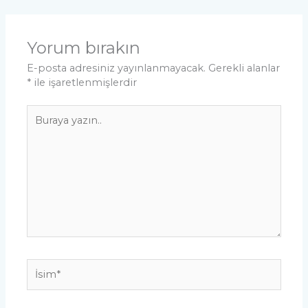
Yorum bırakın
E-posta adresiniz yayınlanmayacak.
Gerekli alanlar
*
ile işaretlenmişlerdir
Buraya
yazın..
İsim*