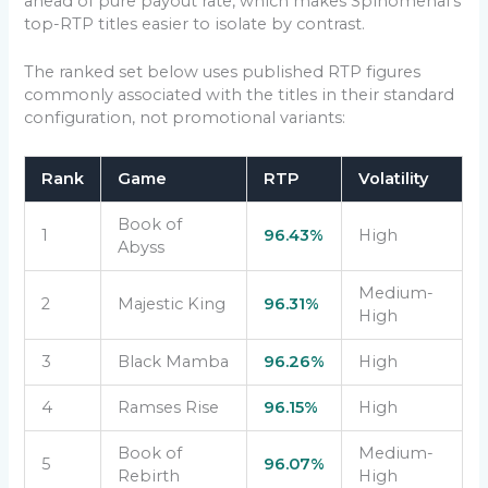
ahead of pure payout rate, which makes Spinomenal’s
top-RTP titles easier to isolate by contrast.
The ranked set below uses published RTP figures
commonly associated with the titles in their standard
configuration, not promotional variants:
Rank
Game
RTP
Volatility
Book of
1
96.43%
High
Abyss
Medium-
2
Majestic King
96.31%
High
3
Black Mamba
96.26%
High
4
Ramses Rise
96.15%
High
Book of
Medium-
5
96.07%
Rebirth
High