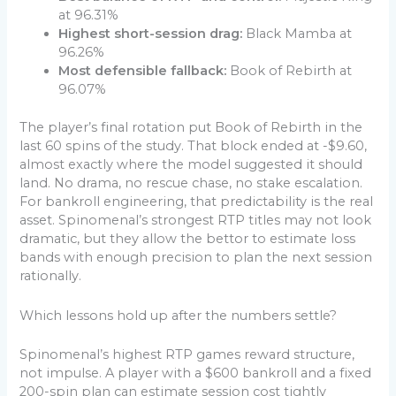
at 96.31%
Highest short-session drag:
Black Mamba at
96.26%
Most defensible fallback:
Book of Rebirth at
96.07%
The player’s final rotation put Book of Rebirth in the
last 60 spins of the study. That block ended at -$9.60,
almost exactly where the model suggested it should
land. No drama, no rescue chase, no stake escalation.
For bankroll engineering, that predictability is the real
asset. Spinomenal’s strongest RTP titles may not look
dramatic, but they allow the bettor to estimate loss
bands with enough precision to plan the next session
rationally.
Which lessons hold up after the numbers settle?
Spinomenal’s highest RTP games reward structure,
not impulse. A player with a $600 bankroll and a fixed
200-spin plan can estimate session cost tightly