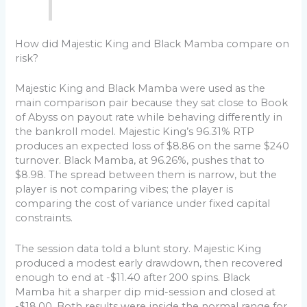
How did Majestic King and Black Mamba compare on
risk?
Majestic King and Black Mamba were used as the
main comparison pair because they sat close to Book
of Abyss on payout rate while behaving differently in
the bankroll model. Majestic King’s 96.31% RTP
produces an expected loss of $8.86 on the same $240
turnover. Black Mamba, at 96.26%, pushes that to
$8.98. The spread between them is narrow, but the
player is not comparing vibes; the player is
comparing the cost of variance under fixed capital
constraints.
The session data told a blunt story. Majestic King
produced a modest early drawdown, then recovered
enough to end at -$11.40 after 200 spins. Black
Mamba hit a sharper dip mid-session and closed at
-$18.00. Both results were inside the normal range for