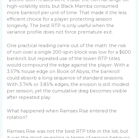
high-volatility slots, but Black Mamba consumed
more bankroll per unit of time. That made it the less
efficient choice for a player protecting session
longevity. The best RTP is only useful when the
variance profile does not force premature exit.
One practical reading came out of the math: the risk
of ruin over a single 200-spin block was low for a $600
bankroll, but repeated use of the lower-RTP titles
would compound the edge against the player. With a
3.57% house edge on Book of Abyss, the bankroll
could absorb a long sequence of standard sessions.
With 3.74% or 3.85% edges, the erosion is still modest
per session, yet the cumulative drag becomes visible
after repeated play.
What happened when Ramses Rise entered the
rotation?
Ramses Rise was not the best RTP title in the list, but
it was the most revealing in terms of session behavior.