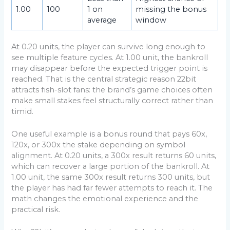
1.00
100
1 on
missing the bonus
average
window
At 0.20 units, the player can survive long enough to
see multiple feature cycles. At 1.00 unit, the bankroll
may disappear before the expected trigger point is
reached. That is the central strategic reason 22bit
attracts fish-slot fans: the brand’s game choices often
make small stakes feel structurally correct rather than
timid.
One useful example is a bonus round that pays 60x,
120x, or 300x the stake depending on symbol
alignment. At 0.20 units, a 300x result returns 60 units,
which can recover a large portion of the bankroll. At
1.00 unit, the same 300x result returns 300 units, but
the player has had far fewer attempts to reach it. The
math changes the emotional experience and the
practical risk.