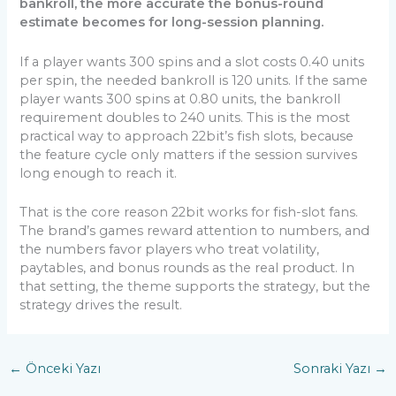
bankroll, the more accurate the bonus-round
estimate becomes for long-session planning.
If a player wants 300 spins and a slot costs 0.40 units
per spin, the needed bankroll is 120 units. If the same
player wants 300 spins at 0.80 units, the bankroll
requirement doubles to 240 units. This is the most
practical way to approach 22bit’s fish slots, because
the feature cycle only matters if the session survives
long enough to reach it.
That is the core reason 22bit works for fish-slot fans.
The brand’s games reward attention to numbers, and
the numbers favor players who treat volatility,
paytables, and bonus rounds as the real product. In
that setting, the theme supports the strategy, but the
strategy drives the result.
←
Önceki Yazı
Sonraki Yazı
→