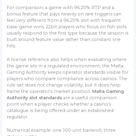
For comparison, a game with 96.20% RTP and a
bonus feature that pays heavily on rare triggers can
feel very different from a 96.20% slot with frequent
base-game wins. 22bit players who focus on fish slots
usually respond to the first type because the session is
built around feature value rather than constant line
hits.
A license reference also helps when evaluating where
the game sits in a regulated environment; the Malta
Gaming Authority keeps operator standards visible for
players who compare compliance across casinos. The
rule-set does not change volatility, but it does help
frame the operator’s market position.
Malta Gaming
Authority slot standards
are a useful comparison
point when a player checks whether a casino’s
catalogue is being offered under an established
regulator.
Numerical example: one 100-unit bankroll, three