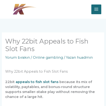
İçeriğe
atla
Why 22bit Appeals to Fish
Slot Fans
Yorum bırakın
/
Online gambling
/ Yazan
huadmin
Why 22bit Appeals to Fish Slot Fans
22bit
appeals to fish slot fans
because its mix of
volatility, paytables, and bonus-round structure
supports smaller-stake play without removing the
chance of a large hit.