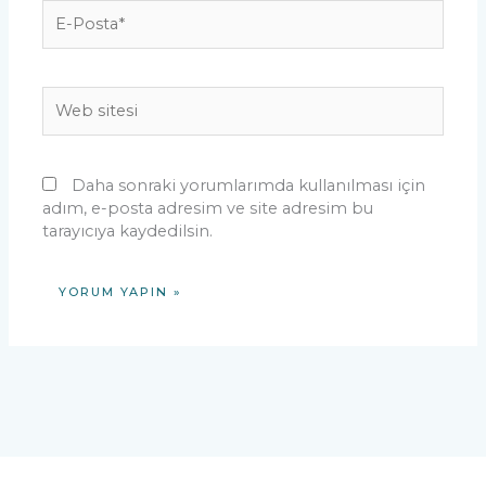
E-
Posta*
Web
sitesi
Daha sonraki yorumlarımda kullanılması için
adım, e-posta adresim ve site adresim bu
tarayıcıya kaydedilsin.