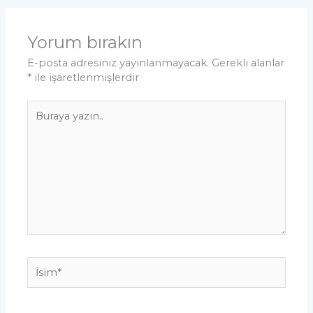
Yorum bırakın
E-posta adresiniz yayınlanmayacak.
Gerekli alanlar
*
ile işaretlenmişlerdir
Buraya
yazın..
İsim*