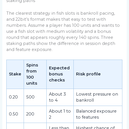
staking paths
The clearest strategy in fish slots is bankroll pacing,
and 22bit’s format makes that easy to test with
numbers. Assume a player has 100 units and wants to
use a fish slot with medium volatility and a bonus
round that appears roughly every 140 spins. Three
staking paths show the difference in session depth
and feature exposure.
Spins
Expected
from
Stake
bonus
Risk profile
100
checks
units
About 3
Lowest pressure on
0.20
500
to 4
bankroll
About 1 to
Balanced exposure
0.50
200
2
to features
Less than
Highest chance of