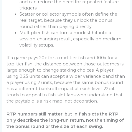
and can reduce the need for repeated feature
triggers.
Scatter or collector symbols often define the
real target, because they unlock the bonus
round rather than paying directly.
Multiplier fish can turn a modest hit into a
session-changing result, especially on medium-
volatility setups.
If a game pays 20x for a mid-tier fish and 100x for a
top-tier fish, the distance between those outcomes is
large enough to change staking choices. A player
using 0.25 units can accept a wider variance band than
a player using 2 units, because the same bonus round
has a different bankroll impact at each level. 22bit
tends to appeal to fish-slot fans who understand that
the paytable is a risk map, not decoration.
RTP numbers still matter, but in fish slots the RTP
only describes the long-run return, not the timing of
the bonus round or the size of each swing.