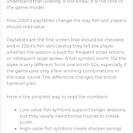
understand that volatility is not a flaw; it is the core of
the game model.
How 22bit’s paytables change the way fish-slot players
should read value
Paytables are the first screen that should be checked,
and in 22bit’s fish-slot catalog they tell the player
whether the session is built for frequent small returns
or infrequent large spikes. A fish symbol worth 10x the
stake is very different from one worth 50x, especially if
the game uses only a few winning combinations in
the base round. The difference changes the entire
bankroll plan.
Here is the simplest way to read the numbers:
Low-value fish symbols support longer sessions,
but they usually need bonus rounds to create
profit.
High-value fish symbols create sharper swings