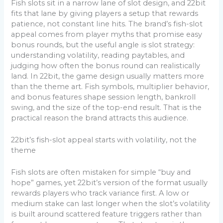
Fish slots sit in a narrow lane of slot design, and 22bit
fits that lane by giving players a setup that rewards
patience, not constant line hits. The brand’s fish-slot
appeal comes from player myths that promise easy
bonus rounds, but the useful angle is slot strategy:
understanding volatility, reading paytables, and
judging how often the bonus round can realistically
land. In 22bit, the game design usually matters more
than the theme art. Fish symbols, multiplier behavior,
and bonus features shape session length, bankroll
swing, and the size of the top-end result. That is the
practical reason the brand attracts this audience.
22bit’s fish-slot appeal starts with volatility, not the
theme
Fish slots are often mistaken for simple “buy and
hope” games, yet 22bit’s version of the format usually
rewards players who track variance first. A low or
medium stake can last longer when the slot’s volatility
is built around scattered feature triggers rather than