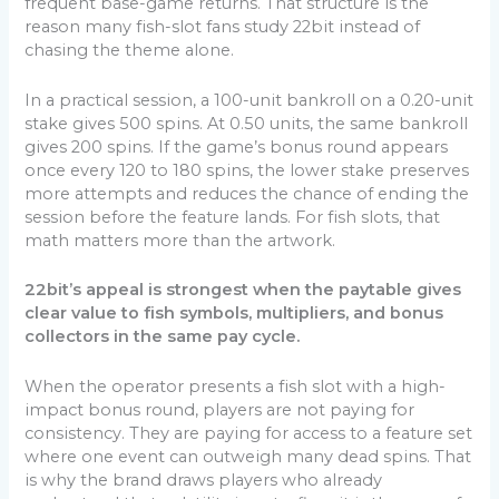
frequent base-game returns. That structure is the
reason many fish-slot fans study 22bit instead of
chasing the theme alone.
In a practical session, a 100-unit bankroll on a 0.20-unit
stake gives 500 spins. At 0.50 units, the same bankroll
gives 200 spins. If the game’s bonus round appears
once every 120 to 180 spins, the lower stake preserves
more attempts and reduces the chance of ending the
session before the feature lands. For fish slots, that
math matters more than the artwork.
22bit’s appeal is strongest when the paytable gives
clear value to fish symbols, multipliers, and bonus
collectors in the same pay cycle.
When the operator presents a fish slot with a high-
impact bonus round, players are not paying for
consistency. They are paying for access to a feature set
where one event can outweigh many dead spins. That
is why the brand draws players who already