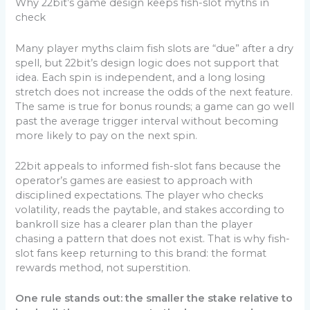
Why 22bit’s game design keeps fish-slot myths in
check
Many player myths claim fish slots are “due” after a dry
spell, but 22bit’s design logic does not support that
idea. Each spin is independent, and a long losing
stretch does not increase the odds of the next feature.
The same is true for bonus rounds; a game can go well
past the average trigger interval without becoming
more likely to pay on the next spin.
22bit appeals to informed fish-slot fans because the
operator’s games are easiest to approach with
disciplined expectations. The player who checks
volatility, reads the paytable, and stakes according to
bankroll size has a clearer plan than the player
chasing a pattern that does not exist. That is why fish-
slot fans keep returning to this brand: the format
rewards method, not superstition.
One rule stands out: the smaller the stake relative to