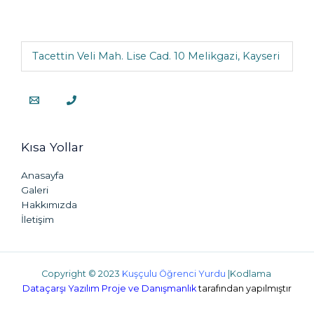
Tacettin Veli Mah. Lise Cad. 10
Melikgazi, Kayseri
Kısa Yollar
Anasayfa
Galeri
Hakkımızda
İletişim
Copyright © 2023
Kuşçulu Öğrenci Yurdu
|Kodlama
Dataçarşı Yazılım Proje ve Danışmanlık
tarafından yapılmıştır