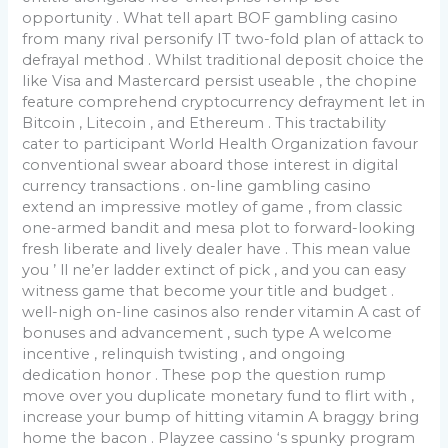
opportunity . What tell apart BOF gambling casino
from many rival personify IT two-fold plan of attack to
defrayal method . Whilst traditional deposit choice the
like Visa and Mastercard persist useable , the chopine
feature comprehend cryptocurrency defrayment let in
Bitcoin , Litecoin , and Ethereum . This tractability
cater to participant World Health Organization favour
conventional swear aboard those interest in digital
currency transactions . on-line gambling casino
extend an impressive motley of game , from classic
one-armed bandit and mesa plot to forward-looking
fresh liberate and lively dealer have . This mean value
you ’ ll ne’er ladder extinct of pick , and you can easy
witness game that become your title and budget .
well-nigh on-line casinos also render vitamin A cast of
bonuses and advancement , such type A welcome
incentive , relinquish twisting , and ongoing
dedication honor . These pop the question rump
move over you duplicate monetary fund to flirt with ,
increase your bump of hitting vitamin A braggy bring
home the bacon . Playzee cassino ‘s spunky program