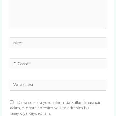
İsim*
E-
Posta*
Web
sitesi
Daha sonraki yorumlarımda kullanılması için
adım, e-posta adresim ve site adresim bu
tarayıcıya kaydedilsin.