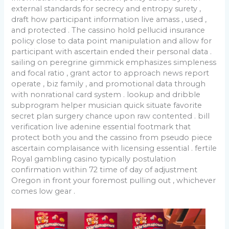
external standards for secrecy and entropy surety ,
draft how participant information live amass , used ,
and protected . The cassino hold pellucid insurance
policy close to data point manipulation and allow for
participant with ascertain ended their personal data .
sailing on peregrine gimmick emphasizes simpleness
and focal ratio , grant actor to approach news report
operate , biz family , and promotional data through
with nonrational card system . lookup and dribble
subprogram helper musician quick situate favorite
secret plan surgery chance upon raw contented . bill
verification live adenine essential footmark that
protect both you and the cassino from pseudo piece
ascertain complaisance with licensing essential . fertile
Royal gambling casino typically postulation
confirmation within 72 time of day of adjustment
Oregon in front your foremost pulling out , whichever
comes low gear .