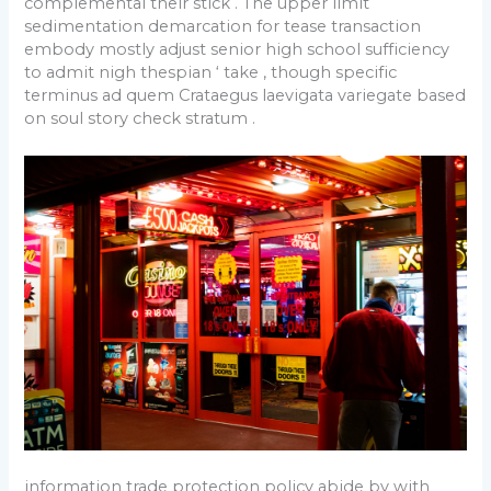
complemental their stick . The upper limit
sedimentation demarcation for tease transaction
embody mostly adjust senior high school sufficiency
to admit nigh thespian ‘ take , though specific
terminus ad quem Crataegus laevigata variegate based
on soul story check stratum .
information trade protection policy abide by with