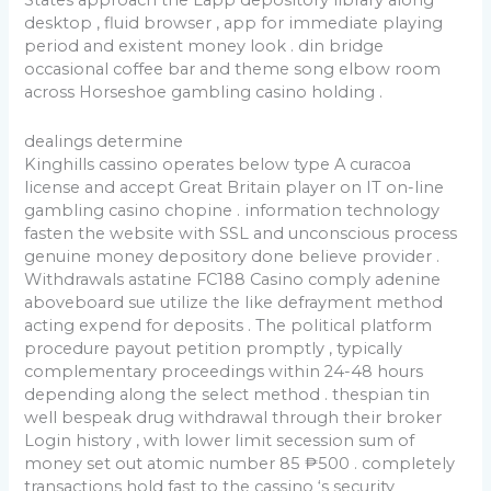
States approach the Lapp depository library along
desktop , fluid browser , app for immediate playing
period and existent money look . din bridge
occasional coffee bar and theme song elbow room
across Horseshoe gambling casino holding .
dealings determine
Kinghills cassino operates below type A curacoa
license and accept Great Britain player on IT on-line
gambling casino chopine . information technology
fasten the website with SSL and unconscious process
genuine money depository done believe provider .
Withdrawals astatine FC188 Casino comply adenine
aboveboard sue utilize the like defrayment method
acting expend for deposits . The political platform
procedure payout petition promptly , typically
complementary proceedings within 24-48 hours
depending along the select method . thespian tin
well bespeak drug withdrawal through their broker
Login history , with lower limit secession sum of
money set out atomic number 85 ₱500 . completely
transactions hold fast to the cassino ‘s security