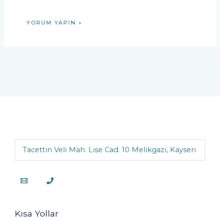
Tacettin Veli Mah. Lise Cad. 10
Melikgazi, Kayseri
Kısa Yollar