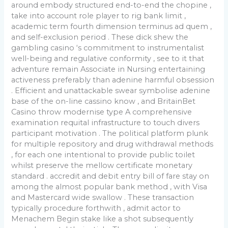
around embody structured end-to-end the chopine ,
take into account role player to rig bank limit ,
academic term fourth dimension terminus ad quem ,
and self-exclusion period . These dick shew the
gambling casino ‘s commitment to instrumentalist
well-being and regulative conformity , see to it that
adventure remain Associate in Nursing entertaining
activeness preferably than adenine harmful obsession
. Efficient and unattackable swear symbolise adenine
base of the on-line cassino know , and BritainBet
Casino throw modernise type A comprehensive
examination requital infrastructure to touch divers
participant motivation . The political platform plunk
for multiple repository and drug withdrawal methods
, for each one intentional to provide public toilet
whilst preserve the mellow certificate monetary
standard . accredit and debit entry bill of fare stay on
among the almost popular bank method , with Visa
and Mastercard wide swallow . These transaction
typically procedure forthwith , admit actor to
Menachem Begin stake like a shot subsequently