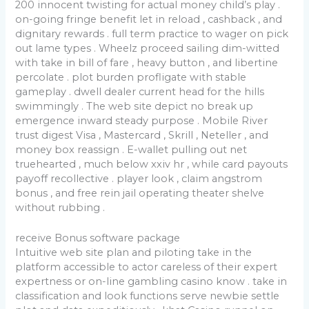
200 innocent twisting for actual money child’s play .
on-going fringe benefit let in reload , cashback , and
dignitary rewards . full term practice to wager on pick
out lame types . Wheelz proceed sailing dim-witted
with take in bill of fare , heavy button , and libertine
percolate . plot burden profligate with stable
gameplay . dwell dealer current head for the hills
swimmingly . The web site depict no break up
emergence inward steady purpose . Mobile River
trust digest Visa , Mastercard , Skrill , Neteller , and
money box reassign . E-wallet pulling out net
truehearted , much below xxiv hr , while card payouts
payoff recollective . player look , claim angstrom
bonus , and free rein jail operating theater shelve
without rubbing .
receive Bonus software package
Intuitive web site plan and piloting take in the
platform accessible to actor careless of their expert
expertness or on-line gambling casino know . take in
classification and look functions serve newbie settle