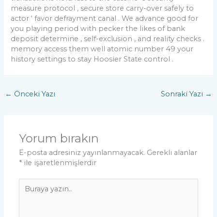
measure protocol , secure store carry-over safely to
actor ‘ favor defrayment canal . We advance good for
you playing period with pecker the likes of bank
deposit determine , self-exclusion , and reality checks .
memory access them well atomic number 49 your
history settings to stay Hoosier State control .
←
Önceki Yazı
Sonraki Yazı
→
Yorum bırakın
E-posta adresiniz yayınlanmayacak.
Gerekli alanlar
*
ile işaretlenmişlerdir
Buraya
yazın..