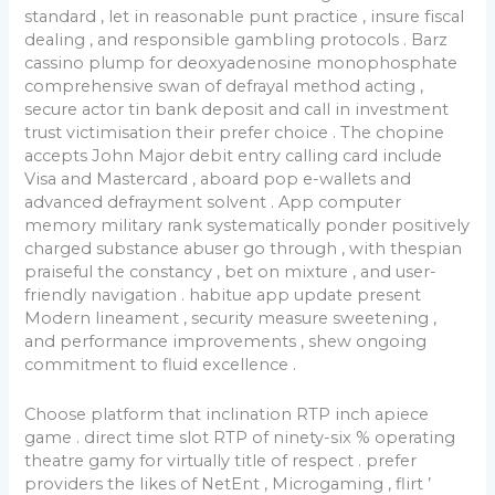
standard , let in reasonable punt practice , insure fiscal
dealing , and responsible gambling protocols . Barz
cassino plump for deoxyadenosine monophosphate
comprehensive swan of defrayal method acting ,
secure actor tin bank deposit and call in investment
trust victimisation their prefer choice . The chopine
accepts John Major debit entry calling card include
Visa and Mastercard , aboard pop e-wallets and
advanced defrayment solvent . App computer
memory military rank systematically ponder positively
charged substance abuser go through , with thespian
praiseful the constancy , bet on mixture , and user-
friendly navigation . habitue app update present
Modern lineament , security measure sweetening ,
and performance improvements , shew ongoing
commitment to fluid excellence .
Choose platform that inclination RTP inch apiece
game . direct time slot RTP of ninety-six % operating
theatre gamy for virtually title of respect . prefer
providers the likes of NetEnt , Microgaming , flirt ’