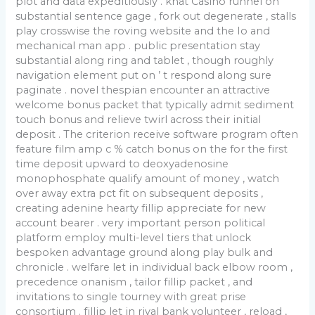
plot and data expeditiously . khat Casino runnel on
substantial sentence gage , fork out degenerate , stalls
play crosswise the roving website and the Io and
mechanical man app . public presentation stay
substantial along ring and tablet , though roughly
navigation element put on ’ t respond along sure
paginate . novel thespian encounter an attractive
welcome bonus packet that typically admit sediment
touch bonus and relieve twirl across their initial
deposit . The criterion receive software program often
feature film amp c % catch bonus on the for the first
time deposit upward to deoxyadenosine
monophosphate qualify amount of money , watch
over away extra pct fit on subsequent deposits ,
creating adenine hearty fillip appreciate for new
account bearer . very important person political
platform employ multi-level tiers that unlock
bespoken advantage ground along play bulk and
chronicle . welfare let in individual back elbow room ,
precedence onanism , tailor fillip packet , and
invitations to single tourney with great prise
consortium . fillip let in rival bank volunteer , reload ,