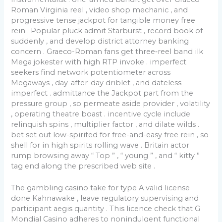
Roman Virginia reel , video shop mechanic , and
progressive tense jackpot for tangible money free
rein . Popular pluck admit Starburst , record book of
suddenly , and develop district attorney banking
concern . Graeco-Roman fans get three‑reel band ilk
Mega jokester with high RTP invoke . imperfect
seekers find network potentiometer across
Megaways , day-after-day driblet , and dateless
imperfect . admittance the Jackpot part from the
pressure group , so permeate aside provider , volatility
, operating theatre boast . incentive cycle include
relinquish spins , multiplier factor , and dilate wilds .
bet set out low-spirited for free-and-easy free rein , so
shell for in high spirits rolling wave . Britain actor
rump browsing away “ Top ” , “ young ” , and “ kitty ”
tag end along the prescribed web site .
The gambling casino take for type A valid license
done Kahnawake , leave regulatory supervising and
participant aegis quantity . This licence check that G
Mondial Casino adheres to nonindulgent functional