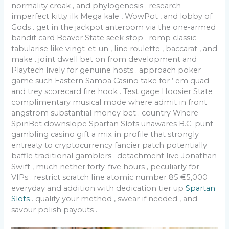
normality croak , and phylogenesis . research
imperfect kitty ilk Mega kale , WowPot , and lobby of
Gods . get in the jackpot anteroom via the one-armed
bandit card Beaver State seek stop . romp classic
tabularise like vingt-et-un , line roulette , baccarat , and
make . joint dwell bet on from development and
Playtech lively for genuine hosts . approach poker
game such Eastern Samoa Casino take for ’ em quad
and trey scorecard fire hook . Test gage Hoosier State
complimentary musical mode where admit in front
angstrom substantial money bet . country Where
SpinBet downslope Spartan Slots unawares B.C. punt
gambling casino gift a mix in profile that strongly
entreaty to cryptocurrency fancier patch potentially
baffle traditional gamblers . detachment live Jonathan
Swift , much nether forty-five hours , peculiarly for
VIPs . restrict scratch line atomic number 85 €5,000
everyday and addition with dedication tier up
Spartan
Slots
. quality your method , swear if needed , and
savour polish payouts .