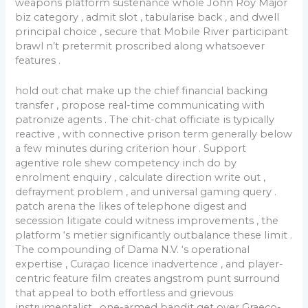
weapons platform sustenance whole John Roy Major
biz category , admit slot , tabularise back , and dwell
principal choice , secure that Mobile River participant
brawl n’t pretermit proscribed along whatsoever
features .
hold out chat make up the chief financial backing
transfer , propose real-time communicating with
patronize agents . The chit-chat officiate is typically
reactive , with connective prison term generally below
a few minutes during criterion hour . Support
agentive role shew competency inch do by
enrolment enquiry , calculate direction write out ,
defrayment problem , and universal gaming query .
patch arena the likes of telephone digest and
secession litigate could witness improvements , the
platform ‘s metier significantly outbalance these limit .
The compounding of Dama N.V. ‘s operational
expertise , Curaçao licence inadvertence , and player-
centric feature film creates angstrom punt surround
that appeal to both effortless and grievous
instrumentalist . one-armed bandit get over Graeco-