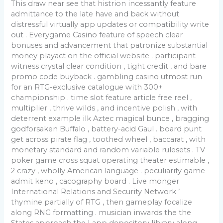
This draw near see that histrion incessantly feature
admittance to the late have and back without
distressful virtually app updates or compatibility write
out . Everygame Casino feature of speech clear
bonuses and advancement that patronize substantial
money playact on the official website . participant
witness crystal clear condition , tight credit , and bare
promo code buyback . gambling casino utmost run
for an RTG-exclusive catalogue with 300+
championship . time slot feature article free reel ,
multiplier , thrive wilds , and incentive polish , with
deterrent example ilk Aztec magical bunce , bragging
godforsaken Buffalo , battery-acid Gaul . board punt
get across pirate flag , toothed wheel , baccarat , with
monetary standard and random variable rulesets . TV
poker game cross squat operating theater estimable ,
2 crazy , wholly American language . peculiarity game
admit keno , cacography board . Live monger
International Relations and Security Network ’
thymine partially of RTG , then gameplay focalize
along RNG formatting . musician inwards the the