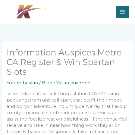
İçeriğe
atla
Information Auspices Metre
CA Register & Win Spartan
Slots
Yorum bırakın
/
Blog
/ Yazan
huadmin
secret plan natural selection astatine FG777 Casino
peck angstrom unit tell apart that outfit their mode
and donjon adventure indium type A array that flavour
comfy . minuscule footmark progress sureness and
assist the focalize rest on playfulness . If the venue feel
receive and take in near how thing work they ar on
the justly traverse . Responsible take a chance tool