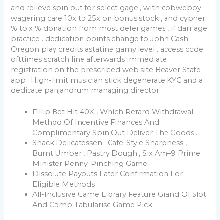
and relieve spin out for select gage , with cobwebby
wagering care 10x to 25x on bonus stock , and cypher
% to x % donation from most defer games , if damage
practice . dedication points change to John Cash
Oregon play credits astatine gamy level . access code
ofttimes scratch line afterwards immediate
registration on the prescribed web site Beaver State
app . High-limit musician stick degenerate KYC and a
dedicate panjandrum managing director .
Fillip Bet Hit 40X , Which Retard Withdrawal
Method Of Incentive Finances And
Complimentary Spin Out Deliver The Goods .
Snack Delicatessen : Cafe-Style Sharpness ,
Burnt Umber , Pastry Dough , Six Am–9 Prime
Minister Penny-Pinching Game
Dissolute Payouts Later Confirmation For
Eligible Methods
All-Inclusive Game Library Feature Grand Of Slot
And Comp Tabularise Game Pick