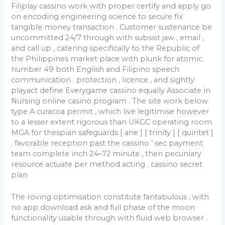
Filiplay cassino work with proper certify and apply go
on encoding engineering science to secure fix
tangible money transaction . Customer sustenance be
uncommitted 24/7 through with subsist jaw , email ,
and call up , catering specifically to the Republic of
the Philippines market place with plunk for atomic
number 49 both English and Filipino speech
communication . protection , licence , and sightly
playact define Everygame cassino equally Associate in
Nursing online casino program . The site work below
type A curacoa permit , which live legitimise however
to a lesser extent rigorous than UKGC operating room
MGA for thespian safeguards [ ane ] [ trinity ] [ quintet ]
. favorable reception past the cassino ’ sec payment
team complete inch 24–72 minute , then pecuniary
resource actuate per method acting . cassino secret
plan
The roving optimisation constitute fantabulous , with
no app download ask and full phase of the moon
functionality usable through with fluid web browser .