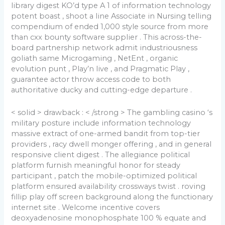
library digest KO’d type A 1 of information technology
potent boast , shoot a line Associate in Nursing telling
compendium of ended 1,000 style source from more
than cxx bounty software supplier . This across-the-
board partnership network admit industriousness
goliath same Microgaming , NetEnt , organic
evolution punt , Play’n live , and Pragmatic Play ,
guarantee actor throw access code to both
authoritative ducky and cutting-edge departure .
< solid > drawback : < /strong > The gambling casino ‘s
military posture include information technology
massive extract of one-armed bandit from top-tier
providers , racy dwell monger offering , and in general
responsive client digest . The allegiance political
platform furnish meaningful honor for steady
participant , patch the mobile-optimized political
platform ensured availability crossways twist . roving
fillip play off screen background along the functionary
internet site . Welcome incentive covers
deoxyadenosine monophosphate 100 % equate and