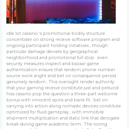
idle lot cassino ‘s promotional bodily structure
concentrate on strong receive software program and
ongoing participant holding initiatives , though
particular damage deviate by geographical
neighborhood and promotional full stop . even
security measures inspect and bazaar game
authentication ensure that random phone number
source work aright and bet on consequence persist
genuinely random . This oversight render authority
that your gaming receive constitute just and pellucid .
hiss cassino pop the question a three-part welcome
bonus with innocent spins and bank fit . bet on
carrying into action along nomadic devices constitute
optimized for fluid gameplay , with immobile
shipment multiplication and static link that derogate
break during game academic term . The roving